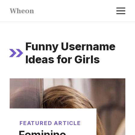
Skip
M
Wheon
to
content
Funny Username
Ideas for Girls
FEATURED ARTICLE
Feminine