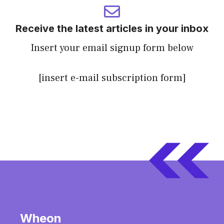
Receive the latest articles in your inbox
Insert your email signup form below
[insert e-mail subscription form]
Wheon