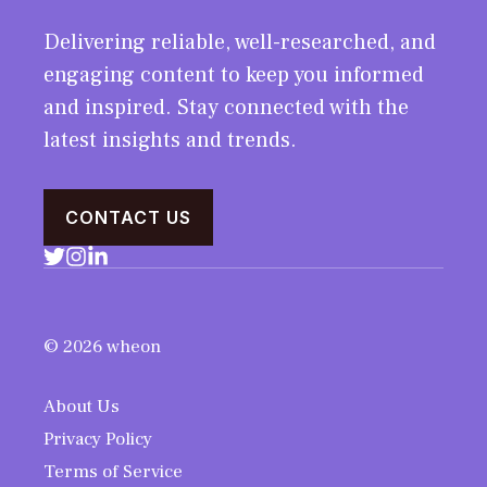
Delivering reliable, well-researched, and
engaging content to keep you informed
and inspired. Stay connected with the
latest insights and trends.
CONTACT US
© 2026 wheon
About Us
Privacy Policy
Terms of Service