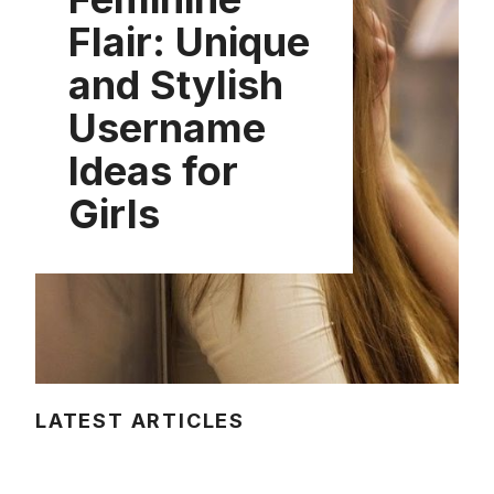
Flair: Unique
and Stylish
Username
Ideas for
Girls
LATEST ARTICLES