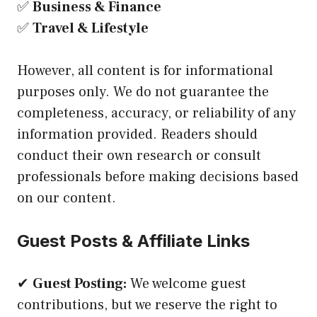
✅
Business & Finance
✅
Travel & Lifestyle
However, all content is for informational
purposes only. We do not guarantee the
completeness, accuracy, or reliability of any
information provided. Readers should
conduct their own research or consult
professionals before making decisions based
on our content.
Guest Posts & Affiliate Links
✔
Guest Posting:
We welcome guest
contributions, but we reserve the right to