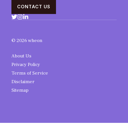
CONTACT US
© 2026 wheon
About Us
Privacy Policy
Terms of Service
Disclaimer
Sitemap