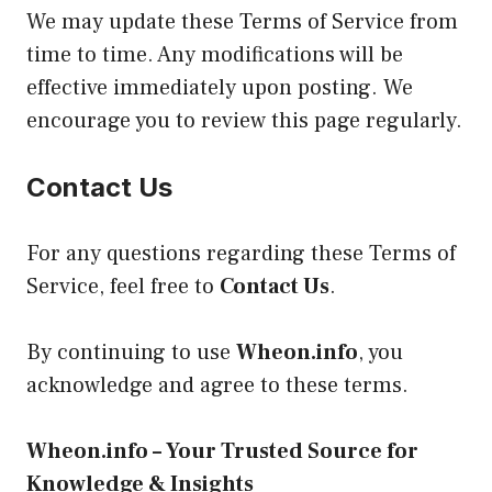
We may update these Terms of Service from
time to time. Any modifications will be
effective immediately upon posting. We
encourage you to review this page regularly.
Contact Us
For any questions regarding these Terms of
Service, feel free to
Contact Us
.
By continuing to use
Wheon.info
, you
acknowledge and agree to these terms.
Wheon.info – Your Trusted Source for
Knowledge & Insights