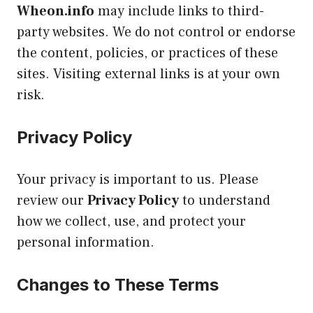
Wheon.info
may include links to third-
party websites. We do not control or endorse
the content, policies, or practices of these
sites. Visiting external links is at your own
risk.
Privacy Policy
Your privacy is important to us. Please
review our
Privacy Policy
to understand
how we collect, use, and protect your
personal information.
Changes to These Terms