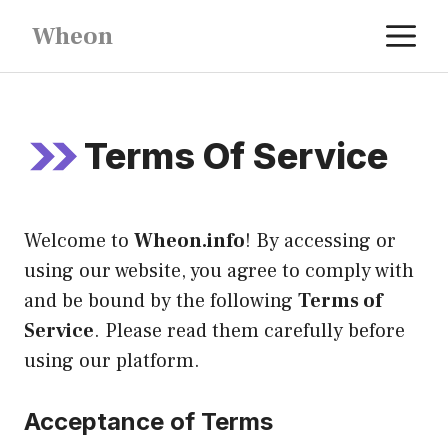
Skip
M
Wheon
to
content
Terms Of Service
Welcome to
Wheon.info
! By accessing or
using our website, you agree to comply with
and be bound by the following
Terms of
Service
. Please read them carefully before
using our platform.
Acceptance of Terms