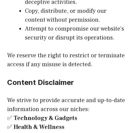
deceptive activities.
Copy, distribute, or modify our
content without permission.
Attempt to compromise our website’s
security or disrupt its operations.
We reserve the right to restrict or terminate
access if any misuse is detected.
Content Disclaimer
We strive to provide accurate and up-to-date
information across our niches:
✅
Technology & Gadgets
✅
Health & Wellness