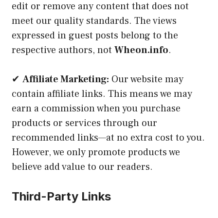
edit or remove any content that does not
meet our quality standards. The views
expressed in guest posts belong to the
respective authors, not
Wheon.info
.
✔
Affiliate Marketing:
Our website may
contain affiliate links. This means we may
earn a commission when you purchase
products or services through our
recommended links—at no extra cost to you.
However, we only promote products we
believe add value to our readers.
Third-Party Links