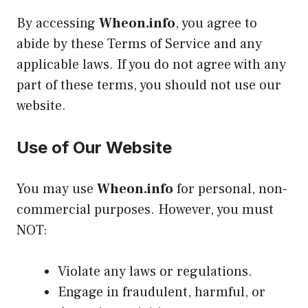
By accessing
Wheon.info
, you agree to
abide by these Terms of Service and any
applicable laws. If you do not agree with any
part of these terms, you should not use our
website.
Use of Our Website
You may use
Wheon.info
for personal, non-
commercial purposes. However, you must
NOT:
Violate any laws or regulations.
Engage in fraudulent, harmful, or