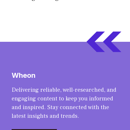
Wheon
Delivering reliable, well-researched, and
engaging content to keep you informed
and inspired. Stay connected with the
latest insights and trends.