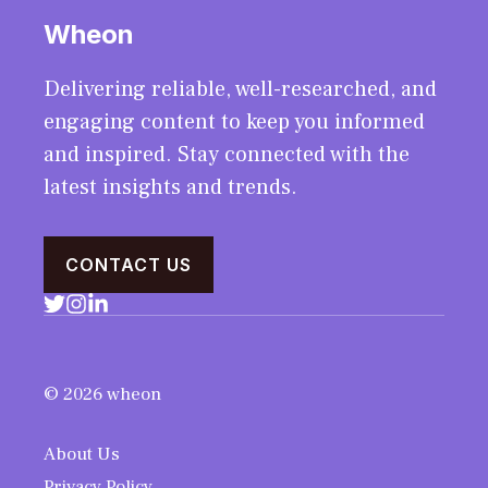
Wheon
Delivering reliable, well-researched, and
engaging content to keep you informed
and inspired. Stay connected with the
latest insights and trends.
CONTACT US
© 2026 wheon
About Us
Privacy Policy