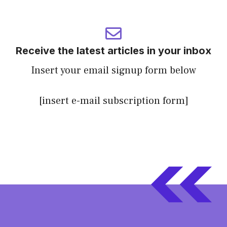
Receive the latest articles in your inbox
Insert your email signup form below
[insert e-mail subscription form]