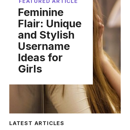
FEATURED ARTICLE
Feminine
Flair: Unique
and Stylish
Username
Ideas for
Girls
LATEST ARTICLES