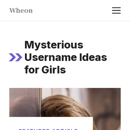
Skip
M
Wheon
to
content
Mysterious
Username Ideas
for Girls