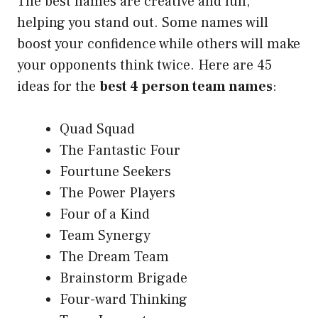
The best names are creative and fun,
helping you stand out. Some names will
boost your confidence while others will make
your opponents think twice. Here are 45
ideas for the
best 4 person team names
:
Quad Squad
The Fantastic Four
Fourtune Seekers
The Power Players
Four of a Kind
Team Synergy
The Dream Team
Brainstorm Brigade
Four-ward Thinking