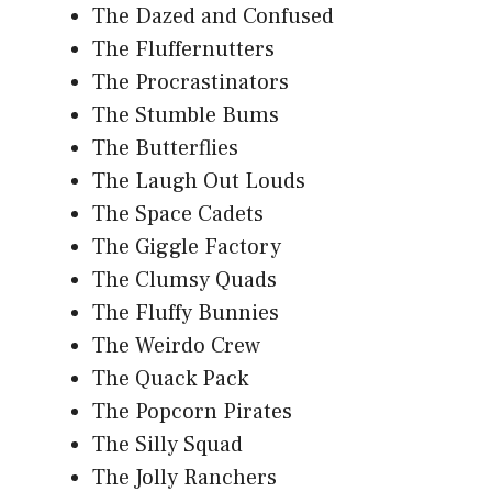
The Dazed and Confused
The Fluffernutters
The Procrastinators
The Stumble Bums
The Butterflies
The Laugh Out Louds
The Space Cadets
The Giggle Factory
The Clumsy Quads
The Fluffy Bunnies
The Weirdo Crew
The Quack Pack
The Popcorn Pirates
The Silly Squad
The Jolly Ranchers