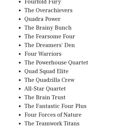
Fourfold Fury
The Overachievers
Quadra Power
The Brainy Bunch
The Fearsome Four
The Dreamers’ Den
Four Warriors
The Powerhouse Quartet
Quad Squad Elite
The Quadzilla Crew
All-Star Quartet
The Brain Trust
The Fantastic Four Plus
Four Forces of Nature
The Teamwork Titans