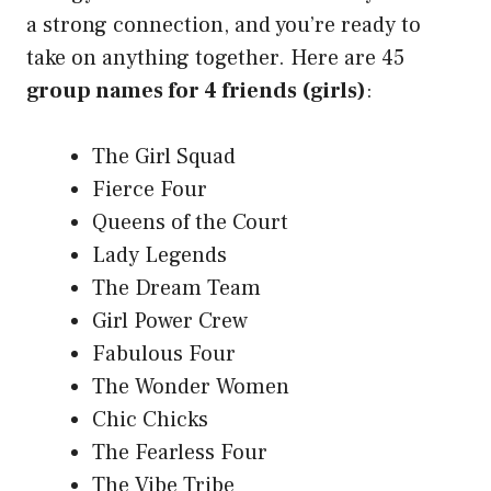
a strong connection, and you’re ready to
take on anything together. Here are 45
group names for 4 friends (girls)
:
The Girl Squad
Fierce Four
Queens of the Court
Lady Legends
The Dream Team
Girl Power Crew
Fabulous Four
The Wonder Women
Chic Chicks
The Fearless Four
The Vibe Tribe