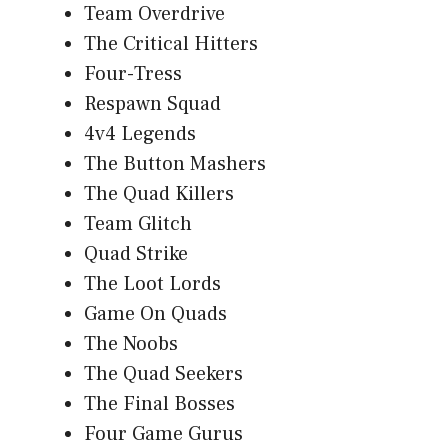
Team Overdrive
The Critical Hitters
Four-Tress
Respawn Squad
4v4 Legends
The Button Mashers
The Quad Killers
Team Glitch
Quad Strike
The Loot Lords
Game On Quads
The Noobs
The Quad Seekers
The Final Bosses
Four Game Gurus