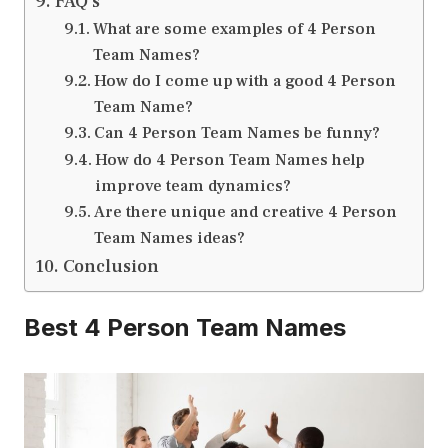
FAQ’s
What are some examples of 4 Person
Team Names?
How do I come up with a good 4 Person
Team Name?
Can 4 Person Team Names be funny?
How do 4 Person Team Names help
improve team dynamics?
Are there unique and creative 4 Person
Team Names ideas?
Conclusion
Best 4 Person Team Names