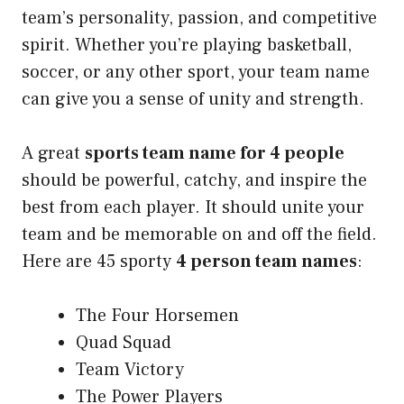
team’s personality, passion, and competitive
spirit. Whether you’re playing basketball,
soccer, or any other sport, your team name
can give you a sense of unity and strength.
A great
sports team name for 4 people
should be powerful, catchy, and inspire the
best from each player. It should unite your
team and be memorable on and off the field.
Here are 45 sporty
4 person team names
:
The Four Horsemen
Quad Squad
Team Victory
The Power Players