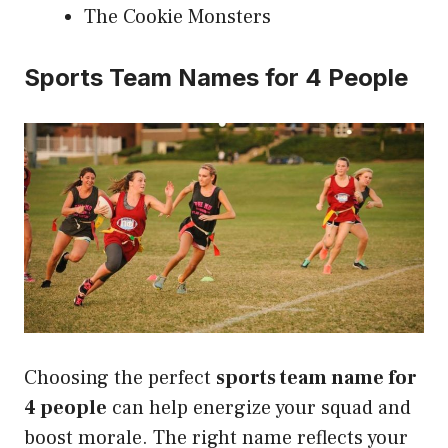
The Cookie Monsters
Sports Team Names for 4 People
Choosing the perfect
sports team name for
4 people
can help energize your squad and
boost morale. The right name reflects your