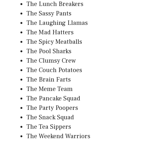
The Lunch Breakers
The Sassy Pants
The Laughing Llamas
The Mad Hatters
The Spicy Meatballs
The Pool Sharks
The Clumsy Crew
The Couch Potatoes
The Brain Farts
The Meme Team
The Pancake Squad
The Party Poopers
The Snack Squad
The Tea Sippers
The Weekend Warriors