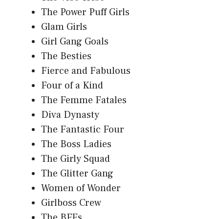
The Power Puff Girls
Glam Girls
Girl Gang Goals
The Besties
Fierce and Fabulous
Four of a Kind
The Femme Fatales
Diva Dynasty
The Fantastic Four
The Boss Ladies
The Girly Squad
The Glitter Gang
Women of Wonder
Girlboss Crew
The BFFs