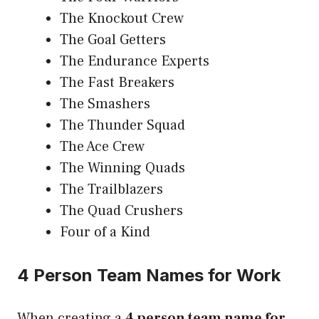
The Knockout Crew
The Goal Getters
The Endurance Experts
The Fast Breakers
The Smashers
The Thunder Squad
The Ace Crew
The Winning Quads
The Trailblazers
The Quad Crushers
Four of a Kind
4 Person Team Names for Work
When creating a
4 person team name for