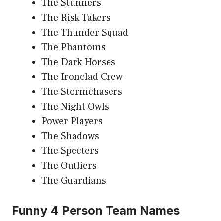
The Stunners
The Risk Takers
The Thunder Squad
The Phantoms
The Dark Horses
The Ironclad Crew
The Stormchasers
The Night Owls
Power Players
The Shadows
The Specters
The Outliers
The Guardians
Funny 4 Person Team Names