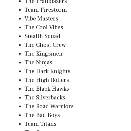
The Trailblazers
Team Firestorm
Vibe Masters
The Cool Vibes
Stealth Squad
The Ghost Crew
The Kingsmen
The Ninjas
The Dark Knights
The High Rollers
The Black Hawks
The Silverbacks
The Road Warriors
The Bad Boys
Team Titans