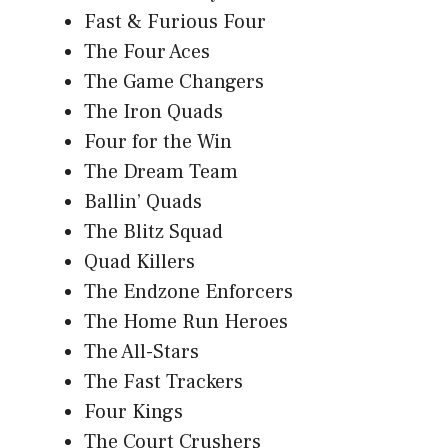
Fast & Furious Four
The Four Aces
The Game Changers
The Iron Quads
Four for the Win
The Dream Team
Ballin’ Quads
The Blitz Squad
Quad Killers
The Endzone Enforcers
The Home Run Heroes
The All-Stars
The Fast Trackers
Four Kings
The Court Crushers