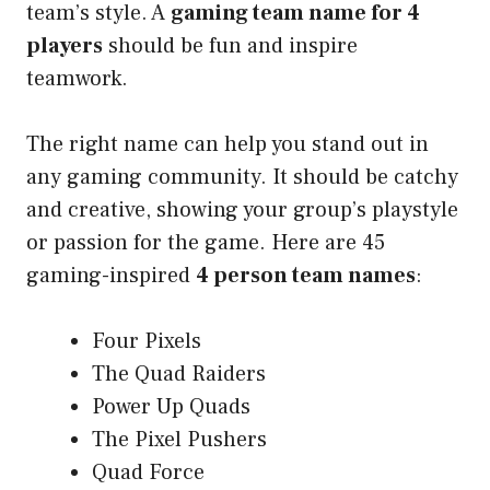
team’s style. A
gaming team name for 4
players
should be fun and inspire
teamwork.
The right name can help you stand out in
any gaming community. It should be catchy
and creative, showing your group’s playstyle
or passion for the game. Here are 45
gaming-inspired
4 person team names
:
Four Pixels
The Quad Raiders
Power Up Quads
The Pixel Pushers
Quad Force