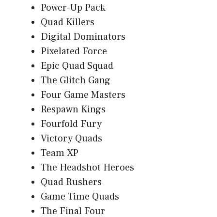
Power-Up Pack
Quad Killers
Digital Dominators
Pixelated Force
Epic Quad Squad
The Glitch Gang
Four Game Masters
Respawn Kings
Fourfold Fury
Victory Quads
Team XP
The Headshot Heroes
Quad Rushers
Game Time Quads
The Final Four