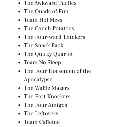
The Awkward Turtles
The Quads of Fun
Team Hot Mess
The Couch Potatoes
The Four-ward Thinkers
The Snack Pack
The Quirky Quartet
Team No Sleep
The Four Horsemen of the
Apocalypse
The Waffle Makers
The Fart Knockers
The Four Amigos
The Leftovers
Team Caffeine