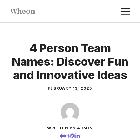
Skip
M
Wheon
to
content
4 Person Team
Names: Discover Fun
and Innovative Ideas
FEBRUARY 13, 2025
WRITTEN BY ADMIN