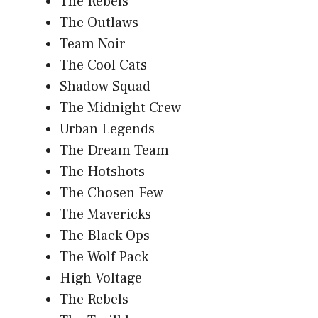
The Rebels
The Outlaws
Team Noir
The Cool Cats
Shadow Squad
The Midnight Crew
Urban Legends
The Dream Team
The Hotshots
The Chosen Few
The Mavericks
The Black Ops
The Wolf Pack
High Voltage
The Rebels