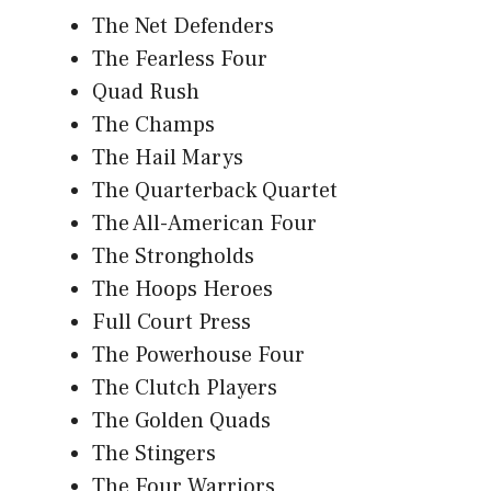
The Net Defenders
The Fearless Four
Quad Rush
The Champs
The Hail Marys
The Quarterback Quartet
The All-American Four
The Strongholds
The Hoops Heroes
Full Court Press
The Powerhouse Four
The Clutch Players
The Golden Quads
The Stingers
The Four Warriors