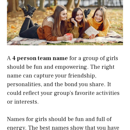
A
4 person team name
for a group of girls
should be fun and empowering. The right
name can capture your friendship,
personalities, and the bond you share. It
could reflect your group’s favorite activities
or interests.
Names for girls should be fun and full of
energy. The best names show that you have