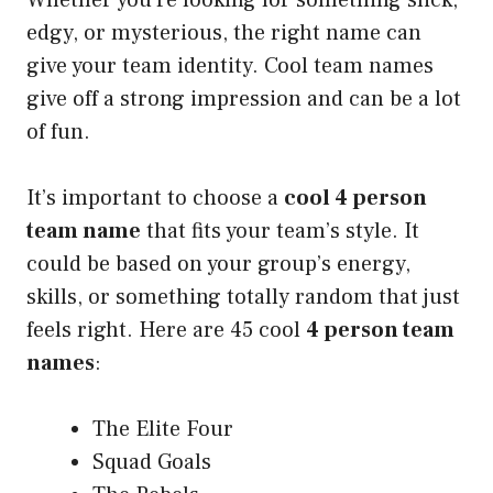
edgy, or mysterious, the right name can
give your team identity. Cool team names
give off a strong impression and can be a lot
of fun.
It’s important to choose a
cool 4 person
team name
that fits your team’s style. It
could be based on your group’s energy,
skills, or something totally random that just
feels right. Here are 45 cool
4 person team
names
:
The Elite Four
Squad Goals