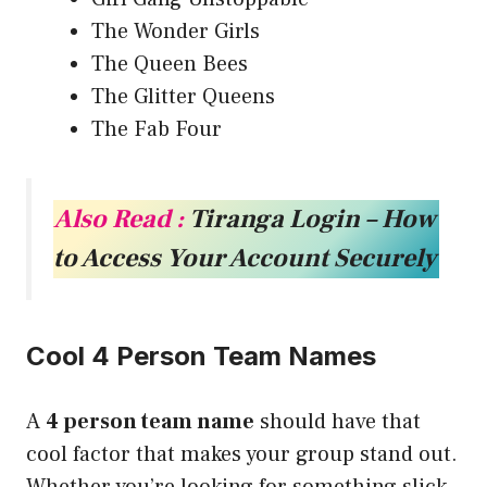
The Wonder Girls
The Queen Bees
The Glitter Queens
The Fab Four
Also Read :
Tiranga Login – How
to Access Your Account Securely
Cool 4 Person Team Names
A
4 person team name
should have that
cool factor that makes your group stand out.
Whether you’re looking for something slick,