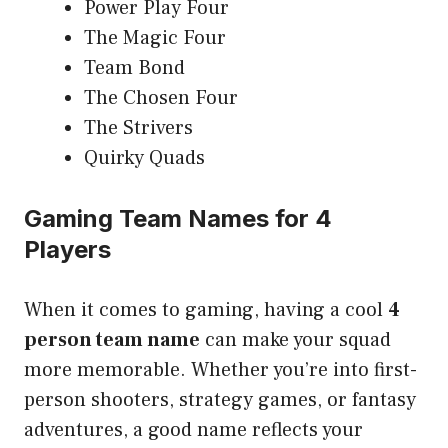
Power Play Four
The Magic Four
Team Bond
The Chosen Four
The Strivers
Quirky Quads
Gaming Team Names for 4
Players
When it comes to gaming, having a cool
4
person team name
can make your squad
more memorable. Whether you’re into first-
person shooters, strategy games, or fantasy
adventures, a good name reflects your