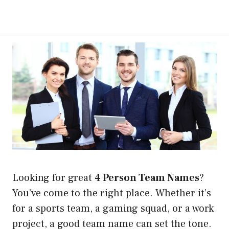
Looking for great
4 Person Team Names
?
You’ve come to the right place. Whether it’s
for a sports team, a gaming squad, or a work
project, a good team name can set the tone.