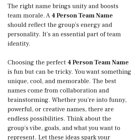
The right name brings unity and boosts
team morale. A
4 Person Team Name
should reflect the group’s energy and
personality. It’s an essential part of team
identity.
Choosing the perfect
4 Person Team Name
is fun but can be tricky. You want something
unique, cool, and memorable. The best
names come from collaboration and
brainstorming. Whether you’re into funny,
powerful, or creative names, there are
endless possibilities. Think about the
group’s vibe, goals, and what you want to
represent. Let these ideas spark your