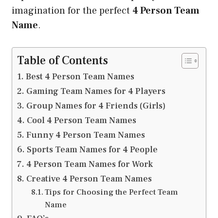
imagination for the perfect
4 Person Team
Name
.
Table of Contents
Best 4 Person Team Names
Gaming Team Names for 4 Players
Group Names for 4 Friends (Girls)
Cool 4 Person Team Names
Funny 4 Person Team Names
Sports Team Names for 4 People
4 Person Team Names for Work
Creative 4 Person Team Names
Tips for Choosing the Perfect Team
Name