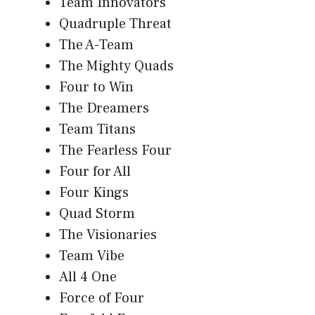
Team Innovators
Quadruple Threat
The A-Team
The Mighty Quads
Four to Win
The Dreamers
Team Titans
The Fearless Four
Four for All
Four Kings
Quad Storm
The Visionaries
Team Vibe
All 4 One
Force of Four