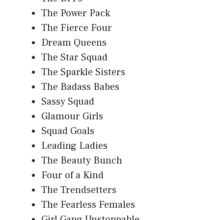
The Power Pack
The Fierce Four
Dream Queens
The Star Squad
The Sparkle Sisters
The Badass Babes
Sassy Squad
Glamour Girls
Squad Goals
Leading Ladies
The Beauty Bunch
Four of a Kind
The Trendsetters
The Fearless Females
Girl Gang Unstoppable