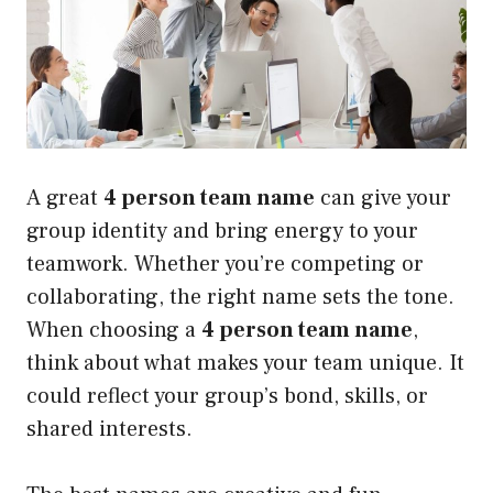
A great
4 person team name
can give your
group identity and bring energy to your
teamwork. Whether you’re competing or
collaborating, the right name sets the tone.
When choosing a
4 person team name
,
think about what makes your team unique. It
could reflect your group’s bond, skills, or
shared interests.