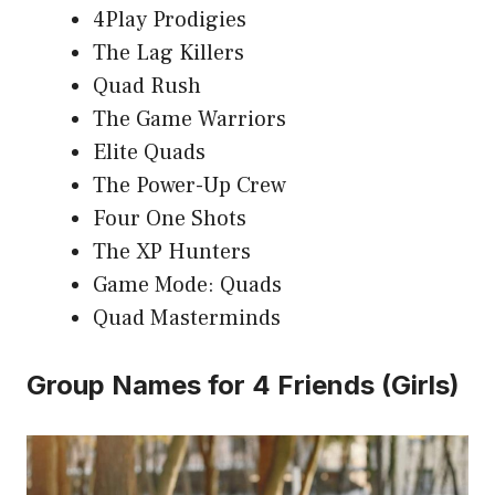
4Play Prodigies
The Lag Killers
Quad Rush
The Game Warriors
Elite Quads
The Power-Up Crew
Four One Shots
The XP Hunters
Game Mode: Quads
Quad Masterminds
Group Names for 4 Friends (Girls)