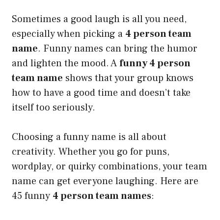
Sometimes a good laugh is all you need,
especially when picking a
4 person team
name
. Funny names can bring the humor
and lighten the mood. A
funny 4 person
team name
shows that your group knows
how to have a good time and doesn’t take
itself too seriously.
Choosing a funny name is all about
creativity. Whether you go for puns,
wordplay, or quirky combinations, your team
name can get everyone laughing. Here are
45 funny
4 person team names
: