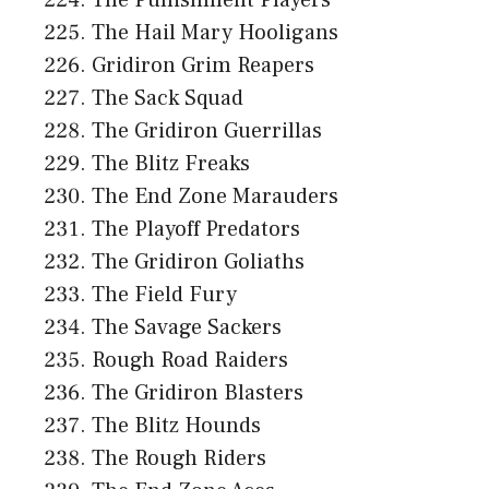
The Hail Mary Hooligans
Gridiron Grim Reapers
The Sack Squad
The Gridiron Guerrillas
The Blitz Freaks
The End Zone Marauders
The Playoff Predators
The Gridiron Goliaths
The Field Fury
The Savage Sackers
Rough Road Raiders
The Gridiron Blasters
The Blitz Hounds
The Rough Riders