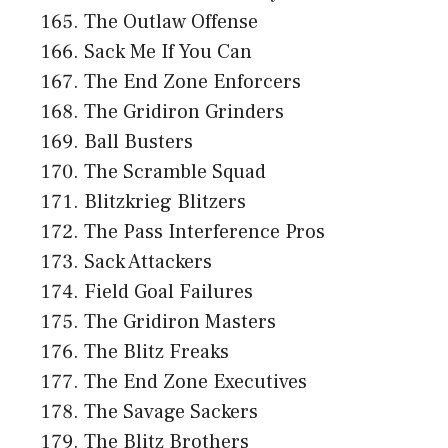
The Outlaw Offense
Sack Me If You Can
The End Zone Enforcers
The Gridiron Grinders
Ball Busters
The Scramble Squad
Blitzkrieg Blitzers
The Pass Interference Pros
Sack Attackers
Field Goal Failures
The Gridiron Masters
The Blitz Freaks
The End Zone Executives
The Savage Sackers
The Blitz Brothers