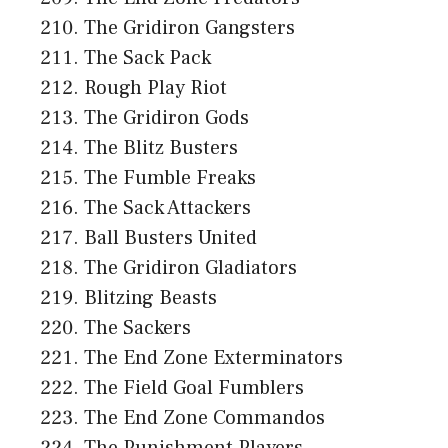
The Gridiron Gangsters
The Sack Pack
Rough Play Riot
The Gridiron Gods
The Blitz Busters
The Fumble Freaks
The Sack Attackers
Ball Busters United
The Gridiron Gladiators
Blitzing Beasts
The Sackers
The End Zone Exterminators
The Field Goal Fumblers
The End Zone Commandos
The Punishment Players