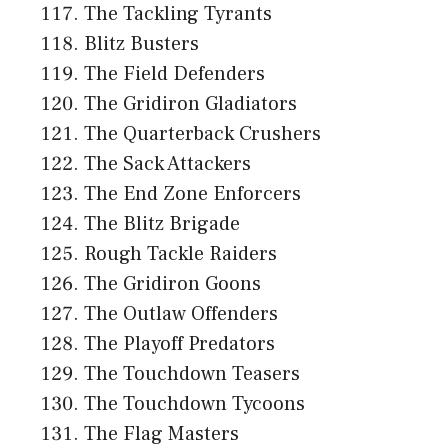
The Tackling Tyrants
Blitz Busters
The Field Defenders
The Gridiron Gladiators
The Quarterback Crushers
The Sack Attackers
The End Zone Enforcers
The Blitz Brigade
Rough Tackle Raiders
The Gridiron Goons
The Outlaw Offenders
The Playoff Predators
The Touchdown Teasers
The Touchdown Tycoons
The Flag Masters