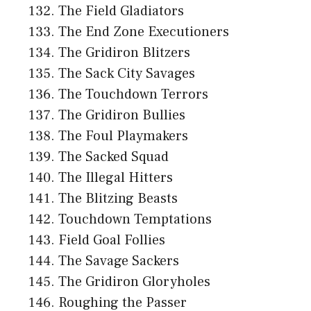
The Field Gladiators
The End Zone Executioners
The Gridiron Blitzers
The Sack City Savages
The Touchdown Terrors
The Gridiron Bullies
The Foul Playmakers
The Sacked Squad
The Illegal Hitters
The Blitzing Beasts
Touchdown Temptations
Field Goal Follies
The Savage Sackers
The Gridiron Gloryholes
Roughing the Passer