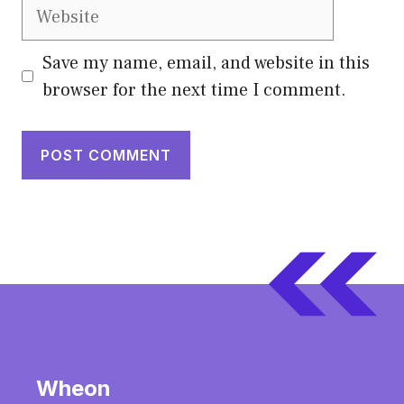
Website
Save my name, email, and website in this
browser for the next time I comment.
Wheon