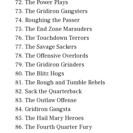
The Power Plays
The Gridiron Gangsters
Roughing the Passer
The End Zone Marauders
The Touchdown Terrors
The Savage Sackers
The Offensive Overlords
The Gridiron Grinders
The Blitz Hogs
The Rough and Tumble Rebels
Sack the Quarterback
The Outlaw Offense
Gridiron Gangsta
The Hail Mary Heroes
The Fourth Quarter Fury