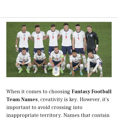
When it comes to choosing
Fantasy Football
Team Names
, creativity is key. However, it’s
important to avoid crossing into
inappropriate territory. Names that contain