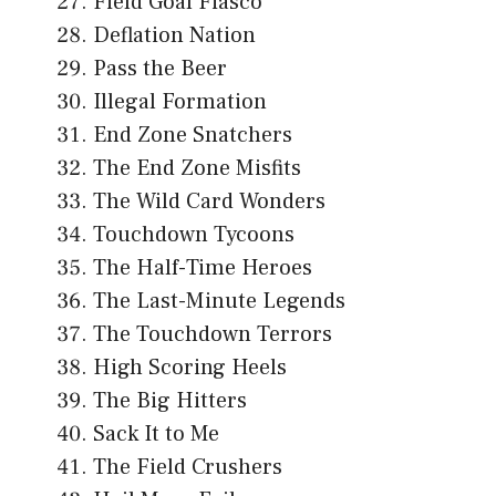
Field Goal Fiasco
Deflation Nation
Pass the Beer
Illegal Formation
End Zone Snatchers
The End Zone Misfits
The Wild Card Wonders
Touchdown Tycoons
The Half-Time Heroes
The Last-Minute Legends
The Touchdown Terrors
High Scoring Heels
The Big Hitters
Sack It to Me
The Field Crushers