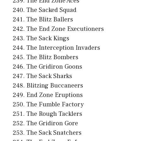
The End Zone Aces
The Sacked Squad
The Blitz Ballers
The End Zone Executioners
The Sack Kings
The Interception Invaders
The Blitz Bombers
The Gridiron Goons
The Sack Sharks
Blitzing Buccaneers
End Zone Eruptions
The Fumble Factory
The Rough Tacklers
The Gridiron Gore
The Sack Snatchers