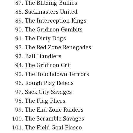
The Blitzing Bullies
Sackmasters United
The Interception Kings
The Gridiron Gambits
The Dirty Dogs
The Red Zone Renegades
Ball Handlers
The Gridiron Grit
The Touchdown Terrors
Rough Play Rebels
Sack City Savages
The Flag Fliers
The End Zone Raiders
The Scramble Savages
The Field Goal Fiasco