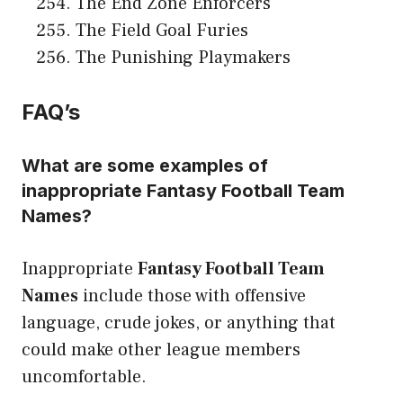
The End Zone Enforcers
The Field Goal Furies
The Punishing Playmakers
FAQ’s
What are some examples of
inappropriate Fantasy Football Team
Names?
Inappropriate
Fantasy Football Team
Names
include those with offensive
language, crude jokes, or anything that
could make other league members
uncomfortable.