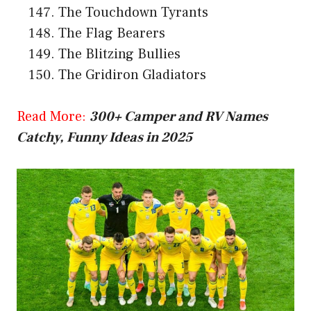
The Touchdown Tyrants
The Flag Bearers
The Blitzing Bullies
The Gridiron Gladiators
Read More:
300+ Camper and RV Names
Catchy, Funny Ideas in 2025