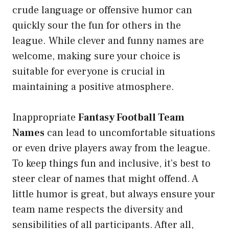
crude language or offensive humor can
quickly sour the fun for others in the
league. While clever and funny names are
welcome, making sure your choice is
suitable for everyone is crucial in
maintaining a positive atmosphere.
Inappropriate
Fantasy Football Team
Names
can lead to uncomfortable situations
or even drive players away from the league.
To keep things fun and inclusive, it’s best to
steer clear of names that might offend. A
little humor is great, but always ensure your
team name respects the diversity and
sensibilities of all participants. After all,