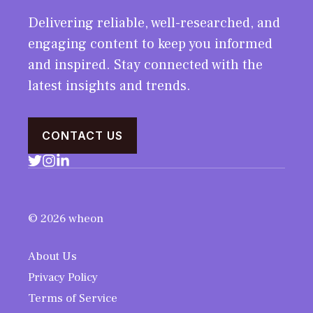
Delivering reliable, well-researched, and
engaging content to keep you informed
and inspired. Stay connected with the
latest insights and trends.
CONTACT US
© 2026 wheon
About Us
Privacy Policy
Terms of Service