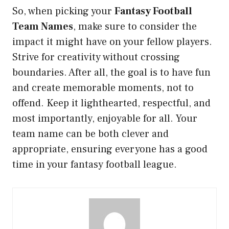
So, when picking your
Fantasy Football
Team Names
, make sure to consider the
impact it might have on your fellow players.
Strive for creativity without crossing
boundaries. After all, the goal is to have fun
and create memorable moments, not to
offend. Keep it lighthearted, respectful, and
most importantly, enjoyable for all. Your
team name can be both clever and
appropriate, ensuring everyone has a good
time in your fantasy football league.