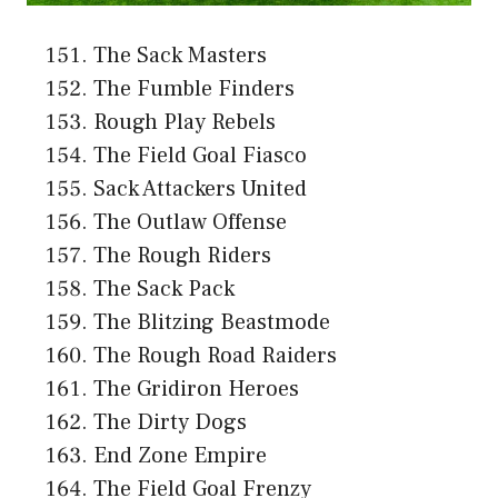
The Sack Masters
The Fumble Finders
Rough Play Rebels
The Field Goal Fiasco
Sack Attackers United
The Outlaw Offense
The Rough Riders
The Sack Pack
The Blitzing Beastmode
The Rough Road Raiders
The Gridiron Heroes
The Dirty Dogs
End Zone Empire
The Field Goal Frenzy