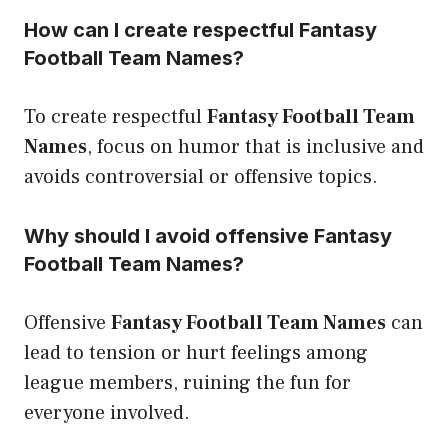
How can I create respectful Fantasy
Football Team Names?
To create respectful
Fantasy Football Team
Names
, focus on humor that is inclusive and
avoids controversial or offensive topics.
Why should I avoid offensive Fantasy
Football Team Names?
Offensive
Fantasy Football Team Names
can
lead to tension or hurt feelings among
league members, ruining the fun for
everyone involved.