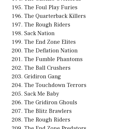
The Foul Play Furies
The Quarterback Killers
The Rough Riders
Sack Nation
The End Zone Elites
The Deflation Nation
The Fumble Phantoms
The Ball Crushers
Gridiron Gang
The Touchdown Terrors
Sack Me Baby
The Gridiron Ghouls
The Blitz Brawlers
The Rough Riders
The End Zone Predators