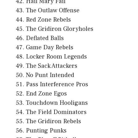
Hail Mary Fail
The Outlaw Offense
Red Zone Rebels
The Gridiron Gloryholes
Deflated Balls
Game Day Rebels
Locker Room Legends
The Sack Attackers
No Punt Intended
Pass Interference Pros
End Zone Egos
Touchdown Hooligans
The Field Dominators
The Gridiron Rebels
Punting Punks