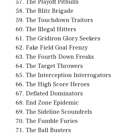
The Playoff Pitbulls
The Blitz Brigade
The Touchdown Traitors
The Illegal Hitters
The Gridiron Glory Seekers
Fake Field Goal Frenzy
The Fourth Down Freaks
The Target Throwers
The Interception Interrogators
The High Score Heroes
Deflated Dominators
End Zone Epidemic
The Sideline Scoundrels
The Fumble Furies
The Ball Busters