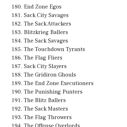
End Zone Egos
Sack City Savages
The Sack Attackers
Blitzkrieg Ballers
The Sack Savages
The Touchdown Tyrants
The Flag Fliers
Sack City Slayers
The Gridiron Ghouls
The End Zone Executioners
The Punishing Punters
The Blitz Ballers
The Sack Masters
The Flag Throwers
The Offense Overlords