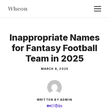
Skip
M
Wheon
to
content
Inappropriate Names
for Fantasy Football
Team in 2025
MARCH 8, 2025
WRITTEN BY ADMIN