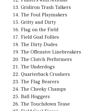
Gridiron Trash Talkers
The Foul Playmakers
Gritty and Dirty
Flag on the Field
Field Goal Follies
The Dirty Dudes
The Offensive Linebreakers
The Clutch Performers
The Underdogs
Quarterback Crushers
The Flag Bearers
The Cheeky Champs
Ball Hoggers
The Touchdown Tease