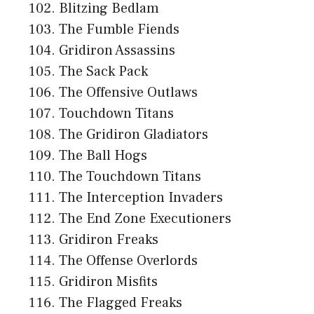
Blitzing Bedlam
The Fumble Fiends
Gridiron Assassins
The Sack Pack
The Offensive Outlaws
Touchdown Titans
The Gridiron Gladiators
The Ball Hogs
The Touchdown Titans
The Interception Invaders
The End Zone Executioners
Gridiron Freaks
The Offense Overlords
Gridiron Misfits
The Flagged Freaks