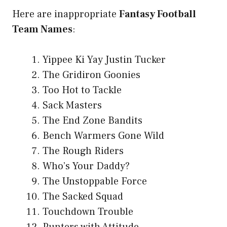
Here are inappropriate
Fantasy Football
Team Names
:
Yippee Ki Yay Justin Tucker
The Gridiron Goonies
Too Hot to Tackle
Sack Masters
The End Zone Bandits
Bench Warmers Gone Wild
The Rough Riders
Who’s Your Daddy?
The Unstoppable Force
The Sacked Squad
Touchdown Trouble
Punters with Attitude