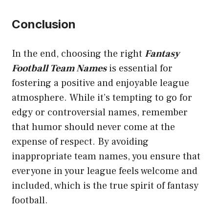
Conclusion
In the end, choosing the right
Fantasy
Football Team Names
is essential for
fostering a positive and enjoyable league
atmosphere. While it’s tempting to go for
edgy or controversial names, remember
that humor should never come at the
expense of respect. By avoiding
inappropriate team names, you ensure that
everyone in your league feels welcome and
included, which is the true spirit of fantasy
football.