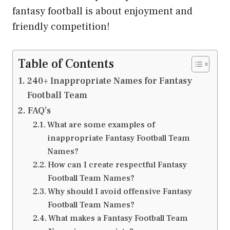
fantasy football is about enjoyment and
friendly competition!
Table of Contents
240+ Inappropriate Names for Fantasy
Football Team
FAQ’s
What are some examples of
inappropriate Fantasy Football Team
Names?
How can I create respectful Fantasy
Football Team Names?
Why should I avoid offensive Fantasy
Football Team Names?
What makes a Fantasy Football Team