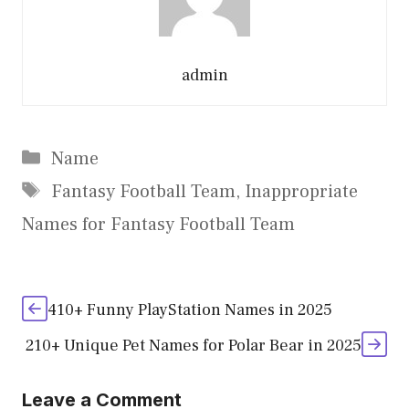
admin
Categories
Name
Tags
Fantasy Football Team
,
Inappropriate
Names for Fantasy Football Team
410+ Funny PlayStation Names in 2025
210+ Unique Pet Names for Polar Bear in 2025
Leave a Comment