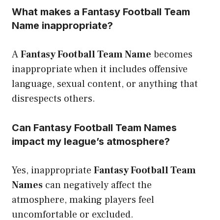
What makes a Fantasy Football Team
Name inappropriate?
A
Fantasy Football Team Name
becomes
inappropriate when it includes offensive
language, sexual content, or anything that
disrespects others.
Can Fantasy Football Team Names
impact my league’s atmosphere?
Yes, inappropriate
Fantasy Football Team
Names
can negatively affect the
atmosphere, making players feel
uncomfortable or excluded.