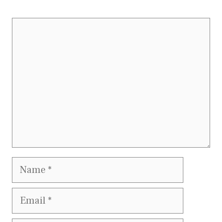
Comment
Name
Email