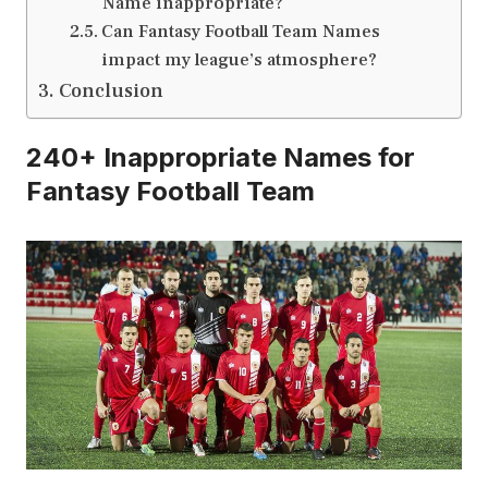
Name inappropriate?
Can Fantasy Football Team Names
impact my league’s atmosphere?
Conclusion
240+ Inappropriate Names for
Fantasy Football Team