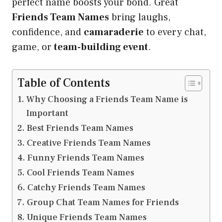
perfect name boosts your bond. Great
Friends Team Names
bring laughs,
confidence, and
camaraderie
to every chat,
game, or
team-building event
.
Table of Contents
Why Choosing a Friends Team Name is
Important
Best Friends Team Names
Creative Friends Team Names
Funny Friends Team Names
Cool Friends Team Names
Catchy Friends Team Names
Group Chat Team Names for Friends
Unique Friends Team Names