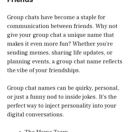
Group chats have become a staple for
communication between friends. Why not
give your group chat a unique name that
makes it even more fun? Whether you’re
sending memes, sharing life updates, or
planning events, a group chat name reflects
the vibe of your friendships.
Group chat names can be quirky, personal,
or just a funny nod to inside jokes. It’s the
perfect way to inject personality into your
digital conversations.