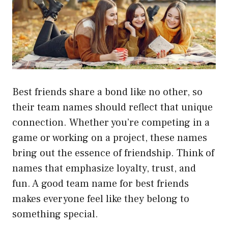
Best friends share a bond like no other, so
their team names should reflect that unique
connection. Whether you’re competing in a
game or working on a project, these names
bring out the essence of friendship. Think of
names that emphasize loyalty, trust, and
fun. A good team name for best friends
makes everyone feel like they belong to
something special.