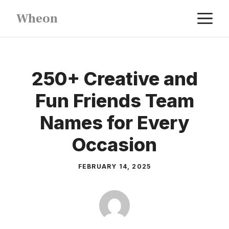
Skip
M
Wheon
to
content
250+ Creative and
Fun Friends Team
Names for Every
Occasion
FEBRUARY 14, 2025