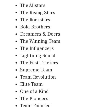
The Allstars
The Rising Stars
The Rockstars
Bold Brothers
Dreamers & Doers
The Winning Team
The Influencers
Lightning Squad
The Fast Trackers
Supreme Team
Team Revolution
Elite Team
One of a Kind
The Pioneers
Team Focused