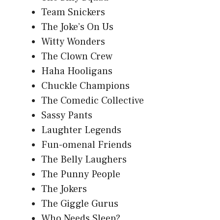
Team Snickers
The Joke’s On Us
Witty Wonders
The Clown Crew
Haha Hooligans
Chuckle Champions
The Comedic Collective
Sassy Pants
Laughter Legends
Fun-omenal Friends
The Belly Laughers
The Punny People
The Jokers
The Giggle Gurus
Who Needs Sleep?