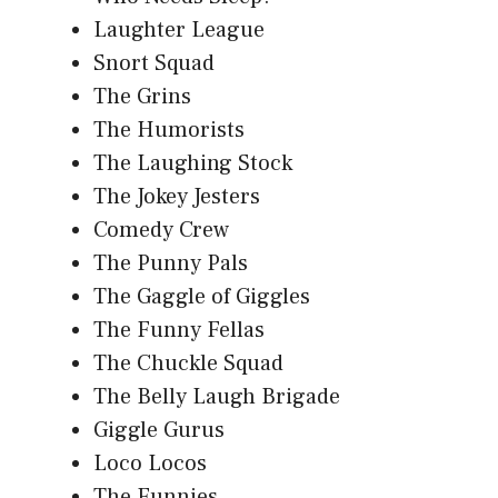
Laughter League
Snort Squad
The Grins
The Humorists
The Laughing Stock
The Jokey Jesters
Comedy Crew
The Punny Pals
The Gaggle of Giggles
The Funny Fellas
The Chuckle Squad
The Belly Laugh Brigade
Giggle Gurus
Loco Locos
The Funnies