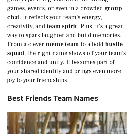
games, events, or even in a crowded
group
chat
. It reflects your team’s energy,
creativity, and
team spirit
. Plus, it’s a great
way to spark laughter and build memories.
From a clever
meme team
to a bold
hustle
squad
, the right name shows off your team’s
confidence and unity. It becomes part of
your shared identity and brings even more
joy to your friendships.
Best Friends Team Names