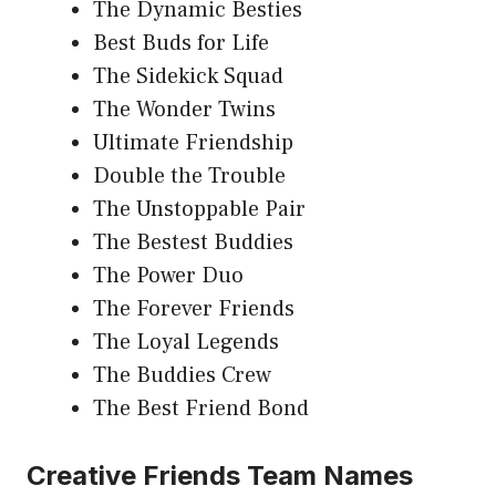
The Dynamic Besties
Best Buds for Life
The Sidekick Squad
The Wonder Twins
Ultimate Friendship
Double the Trouble
The Unstoppable Pair
The Bestest Buddies
The Power Duo
The Forever Friends
The Loyal Legends
The Buddies Crew
The Best Friend Bond
Creative Friends Team Names