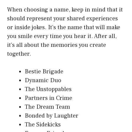
When choosing a name, keep in mind that it
should represent your shared experiences
or inside jokes. It’s the name that will make
you smile every time you hear it. After all,
it’s all about the memories you create
together.
Bestie Brigade
Dynamic Duo
The Unstoppables
Partners in Crime
The Dream Team
Bonded by Laughter
The Sidekicks