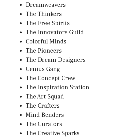
Dreamweavers
The Thinkers
The Free Spirits
The Innovators Guild
Colorful Minds
The Pioneers
The Dream Designers
Genius Gang
The Concept Crew
The Inspiration Station
The Art Squad
The Crafters
Mind Benders
The Curators
The Creative Sparks