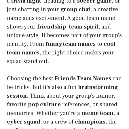
a
trivia night
, heading to a
soccer game
, or
just chatting in your
group chat
, a creative
name adds excitement. A good team name
shows your
friendship
,
team spirit
, and
unique style. It becomes part of your group’s
identity. From
funny team names
to
cool
team names
, the right choice makes your
squad stand out.
Choosing the best
Friends Team Names
can
be tricky. But it’s also a fun
brainstorming
session
. Think about your group’s humor,
favorite
pop culture
references, or shared
memories. Whether you’re a
meme team
, a
cyber squad
, or a crew of
champions
, the