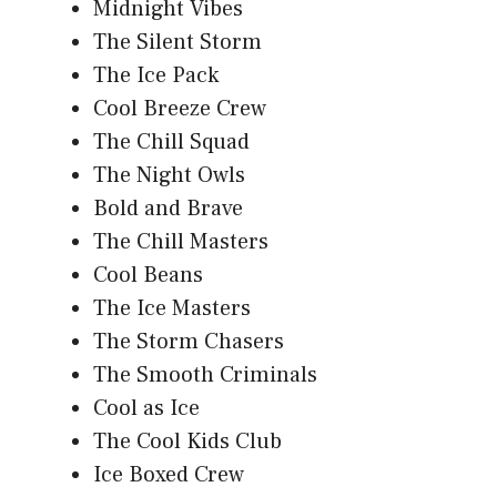
Midnight Vibes
The Silent Storm
The Ice Pack
Cool Breeze Crew
The Chill Squad
The Night Owls
Bold and Brave
The Chill Masters
Cool Beans
The Ice Masters
The Storm Chasers
The Smooth Criminals
Cool as Ice
The Cool Kids Club
Ice Boxed Crew