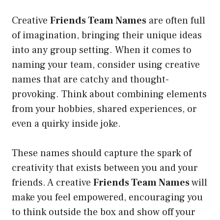
Creative
Friends Team Names
are often full
of imagination, bringing their unique ideas
into any group setting. When it comes to
naming your team, consider using creative
names that are catchy and thought-
provoking. Think about combining elements
from your hobbies, shared experiences, or
even a quirky inside joke.
These names should capture the spark of
creativity that exists between you and your
friends. A creative
Friends Team Names
will
make you feel empowered, encouraging you
to think outside the box and show off your