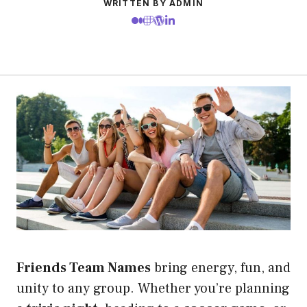
WRITTEN BY ADMIN
Friends Team Names
bring energy, fun, and
unity to any group. Whether you’re planning