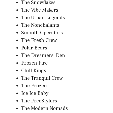
The Snowflakes
The Vibe Makers
The Urban Legends
The Nonchalants
Smooth Operators
The Fresh Crew
Polar Bears
The Dreamers’ Den
Frozen Fire
Chill Kings
The Tranquil Crew
The Frozen
Ice Ice Baby
The FreeStylers
The Modern Nomads