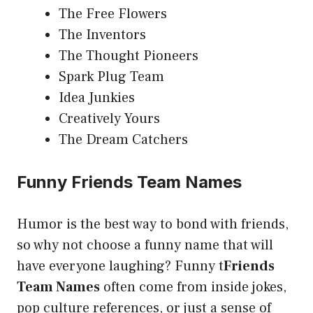
The Free Flowers
The Inventors
The Thought Pioneers
Spark Plug Team
Idea Junkies
Creatively Yours
The Dream Catchers
Funny Friends Team Names
Humor is the best way to bond with friends,
so why not choose a funny name that will
have everyone laughing? Funny t
Friends
Team Names
often come from inside jokes,
pop culture references, or just a sense of