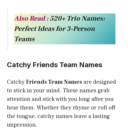
Also Read :
520+ Trio Names:
Perfect Ideas for 3-Person
Teams
Catchy Friends Team Names
Catchy
Friends Team Names
are designed
to stick in your mind. These names grab
attention and stick with you long after you
hear them. Whether they rhyme or roll off
the tongue, catchy names leave a lasting
impression.