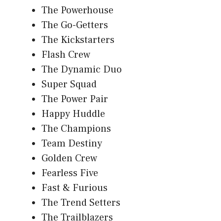
The Powerhouse
The Go-Getters
The Kickstarters
Flash Crew
The Dynamic Duo
Super Squad
The Power Pair
Happy Huddle
The Champions
Team Destiny
Golden Crew
Fearless Five
Fast & Furious
The Trend Setters
The Trailblazers