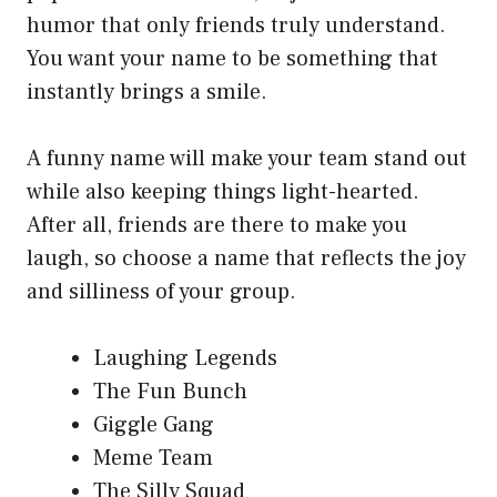
humor that only friends truly understand.
You want your name to be something that
instantly brings a smile.
A funny name will make your team stand out
while also keeping things light-hearted.
After all, friends are there to make you
laugh, so choose a name that reflects the joy
and silliness of your group.
Laughing Legends
The Fun Bunch
Giggle Gang
Meme Team
The Silly Squad