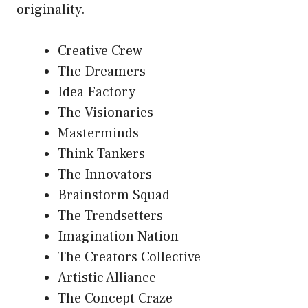
originality.
Creative Crew
The Dreamers
Idea Factory
The Visionaries
Masterminds
Think Tankers
The Innovators
Brainstorm Squad
The Trendsetters
Imagination Nation
The Creators Collective
Artistic Alliance
The Concept Craze