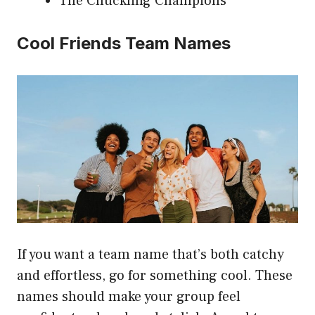
The Chuckling Champions
Cool Friends Team Names
If you want a team name that’s both catchy
and effortless, go for something cool. These
names should make your group feel