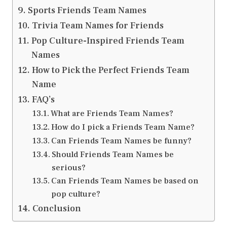
Sports Friends Team Names
Trivia Team Names for Friends
Pop Culture-Inspired Friends Team
Names
How to Pick the Perfect Friends Team
Name
FAQ’s
What are Friends Team Names?
How do I pick a Friends Team Name?
Can Friends Team Names be funny?
Should Friends Team Names be
serious?
Can Friends Team Names be based on
pop culture?
Conclusion