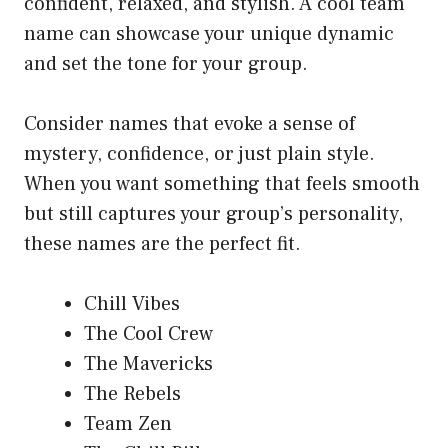
confident, relaxed, and stylish. A cool team
name can showcase your unique dynamic
and set the tone for your group.
Consider names that evoke a sense of
mystery, confidence, or just plain style.
When you want something that feels smooth
but still captures your group’s personality,
these names are the perfect fit.
Chill Vibes
The Cool Crew
The Mavericks
The Rebels
Team Zen