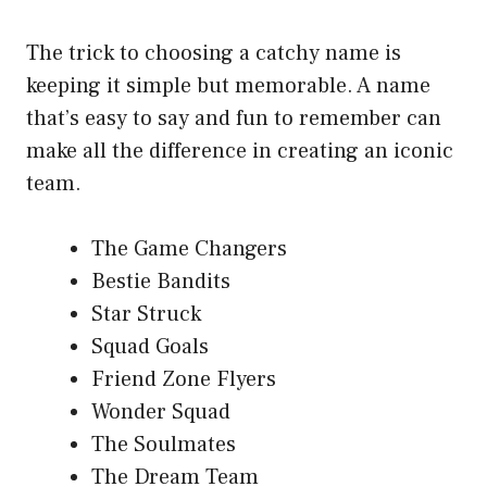
The trick to choosing a catchy name is
keeping it simple but memorable. A name
that’s easy to say and fun to remember can
make all the difference in creating an iconic
team.
The Game Changers
Bestie Bandits
Star Struck
Squad Goals
Friend Zone Flyers
Wonder Squad
The Soulmates
The Dream Team