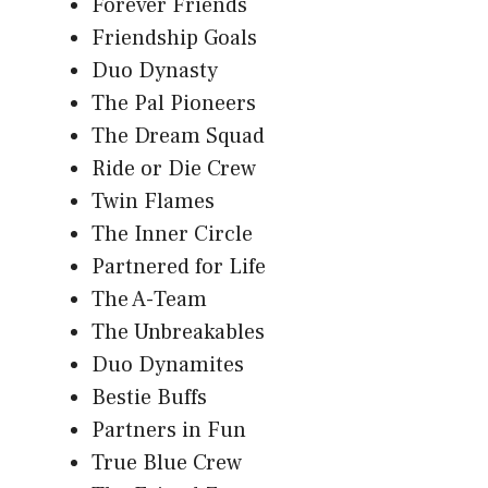
Forever Friends
Friendship Goals
Duo Dynasty
The Pal Pioneers
The Dream Squad
Ride or Die Crew
Twin Flames
The Inner Circle
Partnered for Life
The A-Team
The Unbreakables
Duo Dynamites
Bestie Buffs
Partners in Fun
True Blue Crew