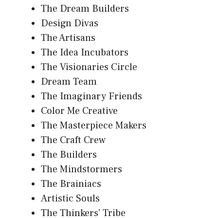
The Dream Builders
Design Divas
The Artisans
The Idea Incubators
The Visionaries Circle
Dream Team
The Imaginary Friends
Color Me Creative
The Masterpiece Makers
The Craft Crew
The Builders
The Mindstormers
The Brainiacs
Artistic Souls
The Thinkers’ Tribe