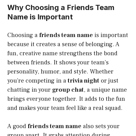
Why Choosing a Friends Team
Name is Important
Choosing a
friends team name
is important
because it creates a sense of belonging. A
fun, creative name strengthens the bond
between friends. It shows your team’s
personality, humor, and style. Whether
you’re competing in a
trivia night
or just
chatting in your
group chat
, a unique name
brings everyone together. It adds to the fun
and makes your team feel like a real squad.
A good
friends team name
also sets your
group apart. It grabs attention during