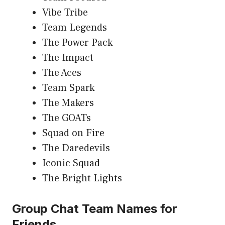
Vibe Tribe
Team Legends
The Power Pack
The Impact
The Aces
Team Spark
The Makers
The GOATs
Squad on Fire
The Daredevils
Iconic Squad
The Bright Lights
Group Chat Team Names for
Friends