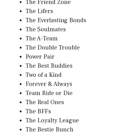
The Friend Zone
The Lifers
The Everlasting Bonds
The Soulmates
The A-Team
The Double Trouble
Power Pair
The Best Buddies
Two of a Kind
Forever & Always
Team Ride or Die
The Real Ones
The BFFs
The Loyalty League
The Bestie Bunch