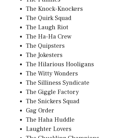
The Knock-Knockers
The Quirk Squad
The Laugh Riot
The Ha-Ha Crew
The Quipsters
The Jokesters
The Hilarious Hooligans
The Witty Wonders
The Silliness Syndicate
The Giggle Factory
The Snickers Squad
Gag Order
The Haha Huddle
Laughter Lovers