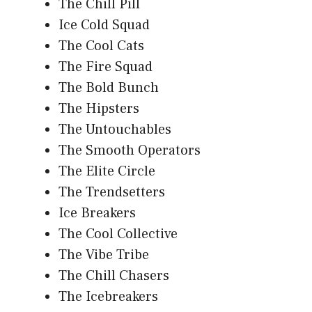
The Chill Pill
Ice Cold Squad
The Cool Cats
The Fire Squad
The Bold Bunch
The Hipsters
The Untouchables
The Smooth Operators
The Elite Circle
The Trendsetters
Ice Breakers
The Cool Collective
The Vibe Tribe
The Chill Chasers
The Icebreakers