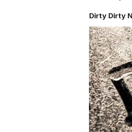
Dirty Dirty