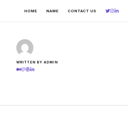
HOME
NAME
CONTACT US
WRITTEN BY ADMIN