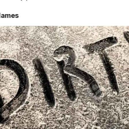
 Names