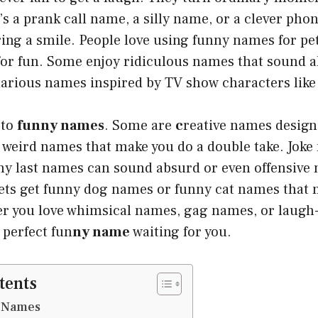
’s a prank call name, a silly name, or a clever pho
ing a smile. People love using funny names for pe
t for fun. Some enjoy ridiculous names that sound a
ilarious names inspired by TV show characters lik
 to
funny names
. Some are
c
reative names design
 weird names that make you do a double take. Joke
nny last names can sound absurd or even offensive
ets get funny dog names or funny cat names that 
r you love whimsical names, gag names, or laugh
 perfect fun
ny name
waiting for you.
tents
 Names