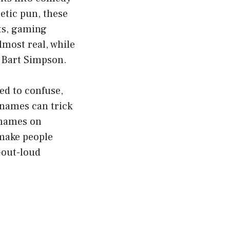
netic pun, these
ts, gaming
lmost real, while
e Bart Simpson.
ed to confuse,
 names can trick
 names on
make people
-out-loud