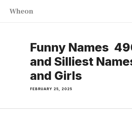
Skip
Wheon
to
content
Funny Names 490
and Silliest Name
and Girls
FEBRUARY 25, 2025