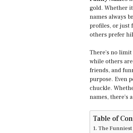
gold. Whether it
names always br
profiles, or jus
others prefer h
There’s no limit
while others are
friends, and fu
purpose. Even p
chuckle. Whethe
names, there’s a
Table of Con
The Funniest