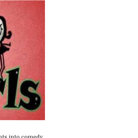
nts into comedy