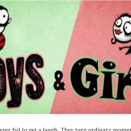
ever fail to get a laugh. They turn ordinary mome