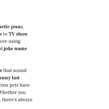
etic puns
,
s
to
TV show
love using
ed
joke name
s
that sound
unny last
Even pets have
Whether you
, there’s always