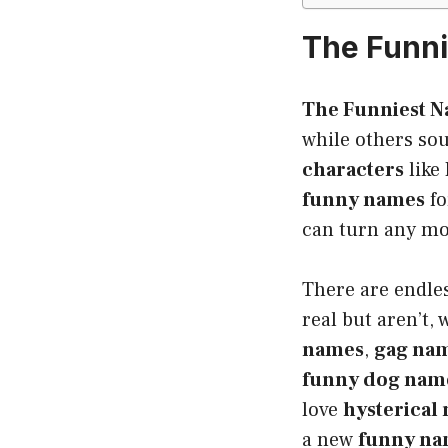
The Funn
The Funniest 
while others so
characters
like
funny names
fo
can turn any mo
There are endle
real but aren’t,
names
,
gag na
funny dog nam
love
hysterical
a new
funny n