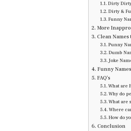
Dirty Dir
Dirty & F
Funny Nam
More Inappro
Clean Names 
Punny Na
Dumb Na
Joke Nam
Funny Names 
FAQ’s
What are
Why do p
What are
Where ca
How do yo
Conclusion