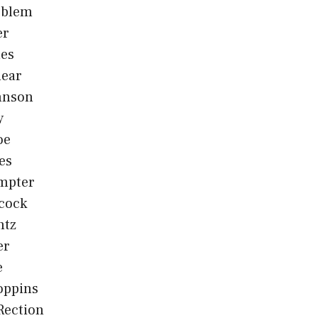
oblem
er
les
lear
hnson
y
oe
es
mpter
cock
ntz
er
e
oppins
Rection