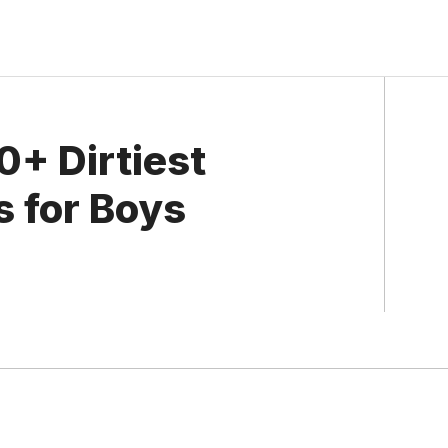
+ Dirtiest
s for Boys