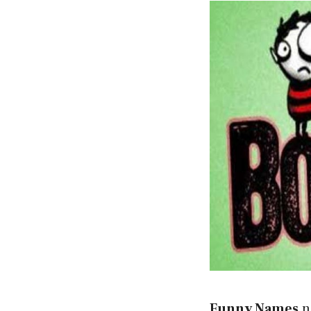
Funny Names
n