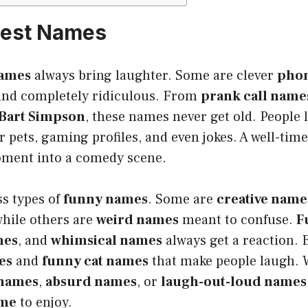
iest Names
Names
always bring laughter. Some are clever
phon
und completely ridiculous. From
prank call name
Bart Simpson
, these names never get old. People 
r pets, gaming profiles, and even jokes. A well-tim
ment into a comedy scene.
ss types of
funny names
. Some are
creative name
 while others are
weird names
meant to confuse.
F
mes
, and
whimsical names
always get a reaction. 
es
and
funny cat names
that make people laugh. 
 names
,
absurd names
, or
laugh-out-loud names
ame
to enjoy.