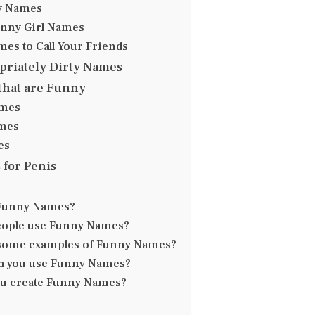
ty Names
unny Girl Names
es to Call Your Friends
priately Dirty Names
that are Funny
mes
mes
es
for Penis
 Funny Names?
eople use Funny Names?
 some examples of Funny Names?
n you use Funny Names?
u create Funny Names?