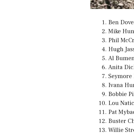
Ben Dove
Mike Hun
Phil McC
Hugh Jas
Al Bume
Anita Dic
Seymore 
Ivana Hu
Bobbie P
Lou Nati
Pat Myba
Buster C
Willie St