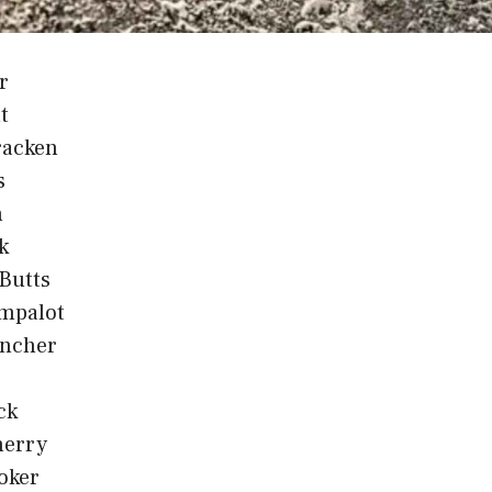
r
t
racken
s
n
k
Butts
mpalot
incher
c
ck
herry
roker