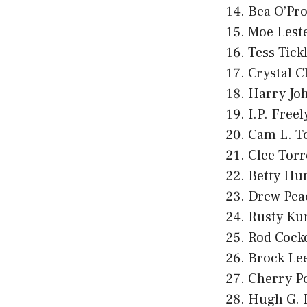
Bea O’Pr
Moe Lest
Tess Tick
Crystal C
Harry Jo
I.P. Freel
Cam L. T
Clee Torr
Betty Hu
Drew Pea
Rusty Ku
Rod Cock
Brock Le
Cherry P
Hugh G. 