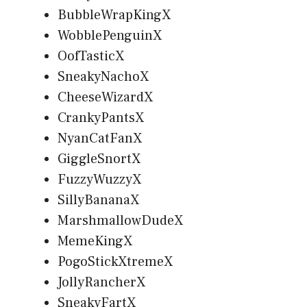
BubbleWrapKingX
WobblePenguinX
OofTasticX
SneakyNachoX
CheeseWizardX
CrankyPantsX
NyanCatFanX
GiggleSnortX
FuzzyWuzzyX
SillyBananaX
MarshmallowDudeX
MemeKingX
PogoStickXtremeX
JollyRancherX
SneakyFartX