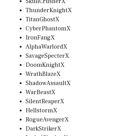
SkullCrusherX
ThunderKnightX
TitanGhostX
CyberPhantomX
IronFangX
AlphaWarlordX
SavageSpecterX
DoomKnightX
WrathBlazeX
ShadowAssaultX
WarBeastX
SilentReaperX
HellstormX
RogueAvengerX
DarkStrikerX