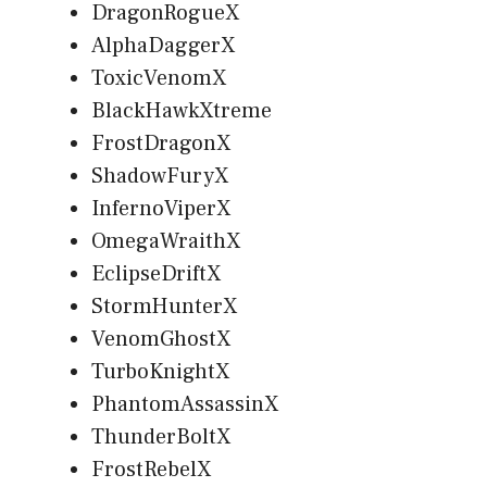
DragonRogueX
AlphaDaggerX
ToxicVenomX
BlackHawkXtreme
FrostDragonX
ShadowFuryX
InfernoViperX
OmegaWraithX
EclipseDriftX
StormHunterX
VenomGhostX
TurboKnightX
PhantomAssassinX
ThunderBoltX
FrostRebelX