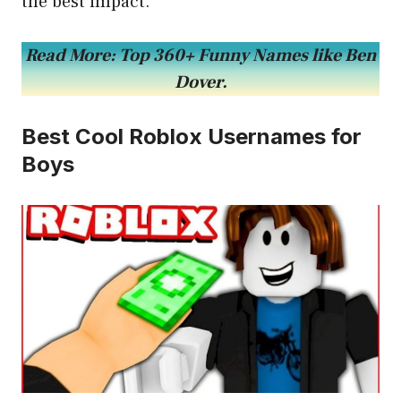
the best impact.
Read More:
Top 360+ Funny Names like Ben
Dover.
Best Cool Roblox Usernames for
Boys