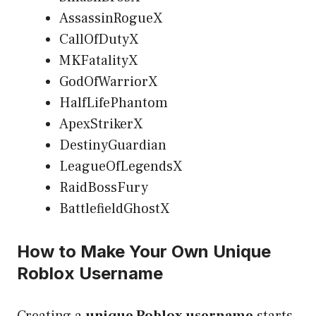
AssassinRogueX
CallOfDutyX
MKFatalityX
GodOfWarriorX
HalfLifePhantom
ApexStrikerX
DestinyGuardian
LeagueOfLegendsX
RaidBossFury
BattlefieldGhostX
How to Make Your Own Unique
Roblox Username
Creating a
unique Roblox username
starts