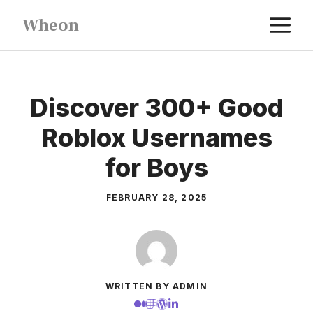
Skip
M
Wheon
to
content
Discover 300+ Good
Roblox Usernames
for Boys
FEBRUARY 28, 2025
WRITTEN BY ADMIN