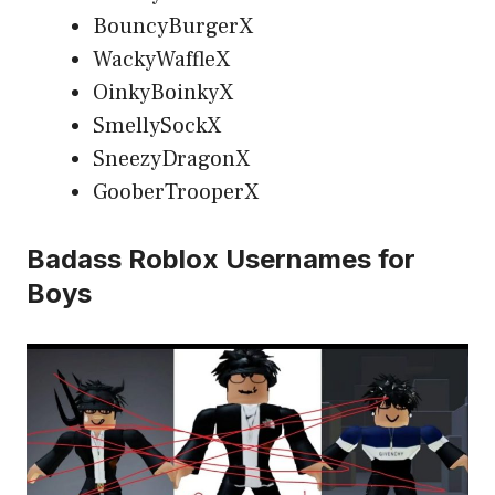
BouncyBurgerX
WackyWaffleX
OinkyBoinkyX
SmellySockX
SneezyDragonX
GooberTrooperX
Badass Roblox Usernames for
Boys