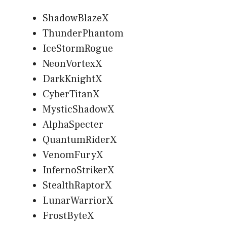
ShadowBlazeX
ThunderPhantom
IceStormRogue
NeonVortexX
DarkKnightX
CyberTitanX
MysticShadowX
AlphaSpecter
QuantumRiderX
VenomFuryX
InfernoStrikerX
StealthRaptorX
LunarWarriorX
FrostByteX