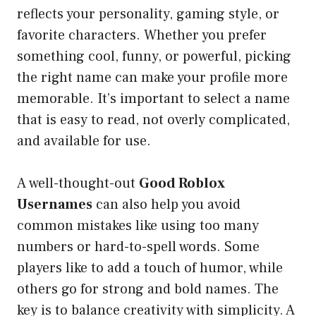
reflects your personality, gaming style, or
favorite characters. Whether you prefer
something cool, funny, or powerful, picking
the right name can make your profile more
memorable. It’s important to select a name
that is easy to read, not overly complicated,
and available for use.
A well-thought-out
Good Roblox
Usernames
can also help you avoid
common mistakes like using too many
numbers or hard-to-spell words. Some
players like to add a touch of humor, while
others go for strong and bold names. The
key is to balance creativity with simplicity. A