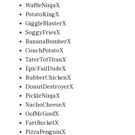
WaffleNinjaX
PotatoKingX
GiggleBlasterX
SoggyFriesX
BananaBomberX
CouchPotatoX
TaterTotTitanX
EpicFailDudeX
RubberChickenX
DonutDestroyerX
PickleNinjaX
NachoCheeseX
OofMcGoofX
FartRocketX
PizzaPenguinX