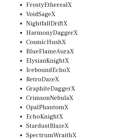
FrostyEtherealX
VoidSageX
NightfallDriftX
HarmonyDaggerX
CosmicHushX
BlueFlameAuraX
ElysianKnightX
IceboundEchoX
RetroDazeX
GraphiteDaggerX
CrimsonNebulaX
OpalPhantomX
EchoKnightX
StardustBlazeX
SpectrumWraithX