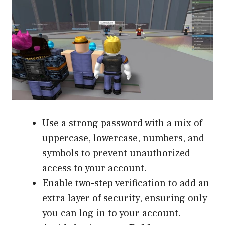
Use a strong password with a mix of
uppercase, lowercase, numbers, and
symbols to prevent unauthorized
access to your account.
Enable two-step verification to add an
extra layer of security, ensuring only
you can log in to your account.