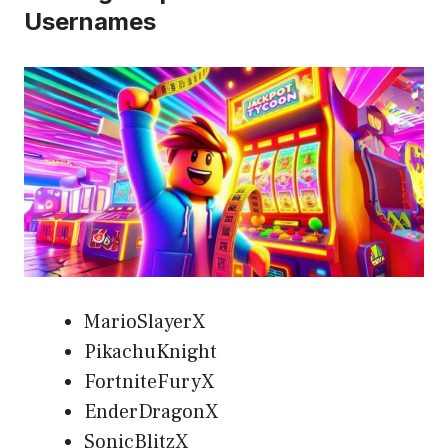
Usernames
MarioSlayerX
PikachuKnight
FortniteFuryX
EnderDragonX
SonicBlitzX