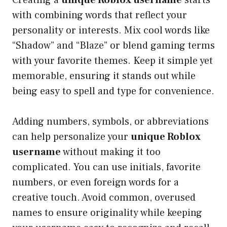
with combining words that reflect your
personality or interests. Mix cool words like
“Shadow” and “Blaze” or blend gaming terms
with your favorite themes. Keep it simple yet
memorable, ensuring it stands out while
being easy to spell and type for convenience.
Adding numbers, symbols, or abbreviations
can help personalize your
unique Roblox
username
without making it too
complicated. You can use initials, favorite
numbers, or even foreign words for a
creative touch. Avoid common, overused
names to ensure originality while keeping