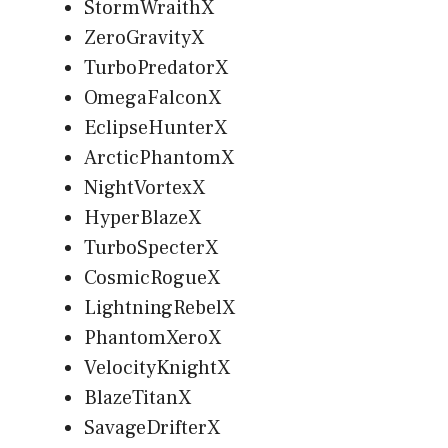
StormWraithX
ZeroGravityX
TurboPredatorX
OmegaFalconX
EclipseHunterX
ArcticPhantomX
NightVortexX
HyperBlazeX
TurboSpecterX
CosmicRogueX
LightningRebelX
PhantomXeroX
VelocityKnightX
BlazeTitanX
SavageDrifterX