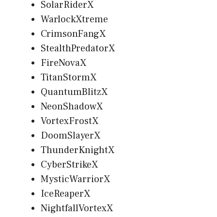
SolarRiderX
WarlockXtreme
CrimsonFangX
StealthPredatorX
FireNovaX
TitanStormX
QuantumBlitzX
NeonShadowX
VortexFrostX
DoomSlayerX
ThunderKnightX
CyberStrikeX
MysticWarriorX
IceReaperX
NightfallVortexX