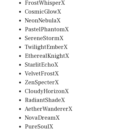
FrostWhisperX
CosmicGlowX
NeonNebulaX
PastelPhantomX
SereneStormX
TwilightEmberX
EtherealKnightX
StarlitEchoX
VelvetFrostX
ZenSpecterX
CloudyHorizonX
RadiantShadeX
AetherWandererX
NovaDreamX
PureSoulX