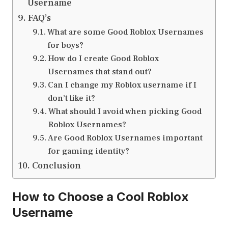
Username
FAQ’s
What are some Good Roblox Usernames
for boys?
How do I create Good Roblox
Usernames that stand out?
Can I change my Roblox username if I
don’t like it?
What should I avoid when picking Good
Roblox Usernames?
Are Good Roblox Usernames important
for gaming identity?
Conclusion
How to Choose a Cool Roblox
Username