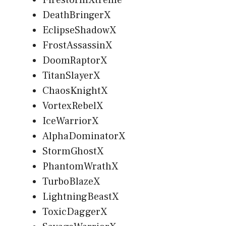
DeathBringerX
EclipseShadowX
FrostAssassinX
DoomRaptorX
TitanSlayerX
ChaosKnightX
VortexRebelX
IceWarriorX
AlphaDominatorX
StormGhostX
PhantomWrathX
TurboBlazeX
LightningBeastX
ToxicDaggerX