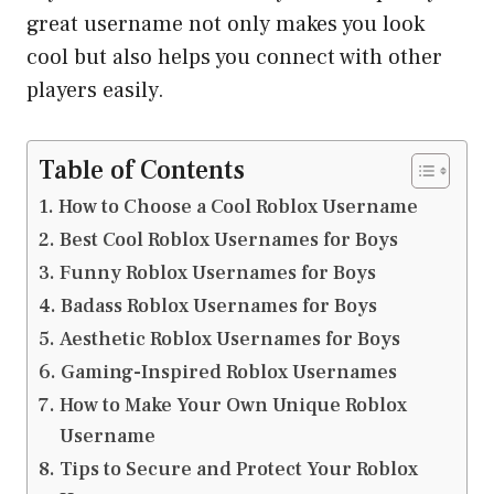
great username not only makes you look
cool but also helps you connect with other
players easily.
Table of Contents
How to Choose a Cool Roblox Username
Best Cool Roblox Usernames for Boys
Funny Roblox Usernames for Boys
Badass Roblox Usernames for Boys
Aesthetic Roblox Usernames for Boys
Gaming-Inspired Roblox Usernames
How to Make Your Own Unique Roblox
Username
Tips to Secure and Protect Your Roblox