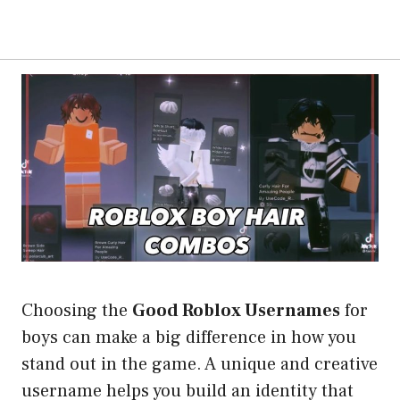
Choosing the
Good Roblox Usernames
for
boys can make a big difference in how you
stand out in the game. A unique and creative
username helps you build an identity that