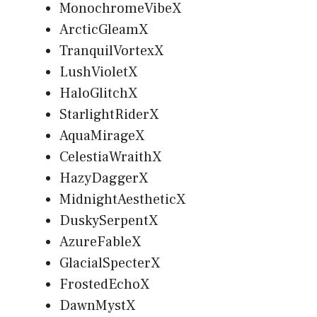
MonochromeVibeX
ArcticGleamX
TranquilVortexX
LushVioletX
HaloGlitchX
StarlightRiderX
AquaMirageX
CelestiaWraithX
HazyDaggerX
MidnightAestheticX
DuskySerpentX
AzureFableX
GlacialSpecterX
FrostedEchoX
DawnMystX