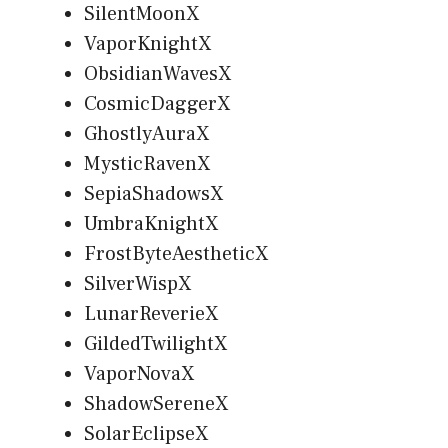
SilentMoonX
VaporKnightX
ObsidianWavesX
CosmicDaggerX
GhostlyAuraX
MysticRavenX
SepiaShadowsX
UmbraKnightX
FrostByteAestheticX
SilverWispX
LunarReverieX
GildedTwilightX
VaporNovaX
ShadowSereneX
SolarEclipseX