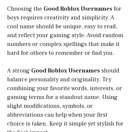
Choosing the
Good Roblox Usernames
for
boys requires creativity and simplicity. A
cool name should be unique, easy to read,
and reflect your gaming style. Avoid random
numbers or complex spellings that make it
hard for others to remember or find you.
A strong
Good Roblox Usernames
should
balance personality and originality. Try
combining your favorite words, interests, or
gaming terms for a standout name. Using
slight modifications, symbols, or
abbreviations can help when your first
choice is taken. Keep it simple yet stylish for