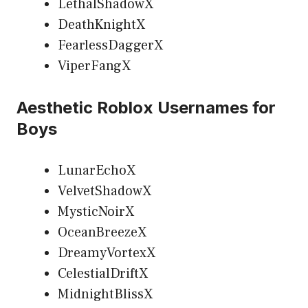
LethalShadowX
DeathKnightX
FearlessDaggerX
ViperFangX
Aesthetic Roblox Usernames for
Boys
LunarEchoX
VelvetShadowX
MysticNoirX
OceanBreezeX
DreamyVortexX
CelestialDriftX
MidnightBlissX