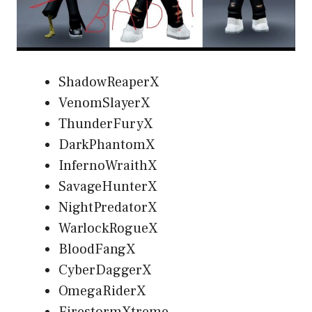
ShadowReaperX
VenomSlayerX
ThunderFuryX
DarkPhantomX
InfernoWraithX
SavageHunterX
NightPredatorX
WarlockRogueX
BloodFangX
CyberDaggerX
OmegaRiderX
FirestormXtreme