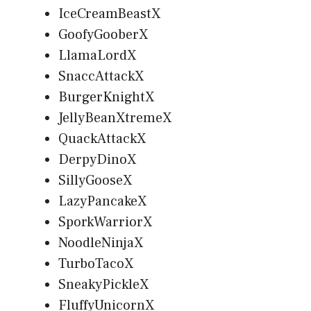
IceCreamBeastX
GoofyGooberX
LlamaLordX
SnaccAttackX
BurgerKnightX
JellyBeanXtremeX
QuackAttackX
DerpyDinoX
SillyGooseX
LazyPancakeX
SporkWarriorX
NoodleNinjaX
TurboTacoX
SneakyPickleX
FluffyUnicornX