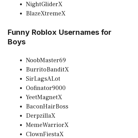
NightGliderX
BlazeXtremeX
Funny Roblox Usernames for
Boys
NoobMaster69
BurritoBanditX
SirLagsALot
Oofinator9000
YeetMagnetX
BaconHairBoss
DerpzillaX
MemeWarriorX
ClownFiestaX