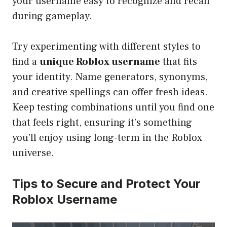
your username easy to recognize and recall
during gameplay.
Try experimenting with different styles to
find a
unique Roblox username
that fits
your identity. Name generators, synonyms,
and creative spellings can offer fresh ideas.
Keep testing combinations until you find one
that feels right, ensuring it’s something
you’ll enjoy using long-term in the Roblox
universe.
Tips to Secure and Protect Your
Roblox Username