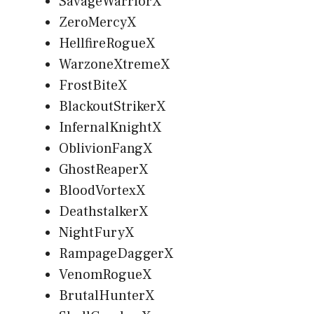
SavageWarriorX
ZeroMercyX
HellfireRogueX
WarzoneXtremeX
FrostBiteX
BlackoutStrikerX
InfernalKnightX
OblivionFangX
GhostReaperX
BloodVortexX
DeathstalkerX
NightFuryX
RampageDaggerX
VenomRogueX
BrutalHunterX