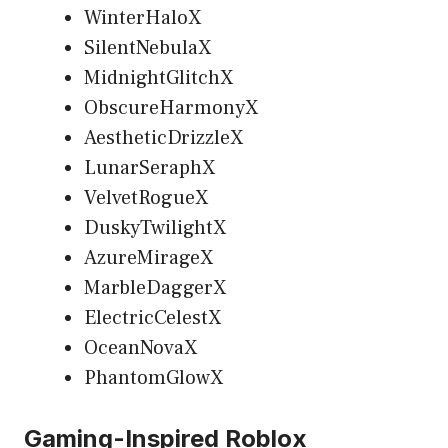
WinterHaloX
SilentNebulaX
MidnightGlitchX
ObscureHarmonyX
AestheticDrizzleX
LunarSeraphX
VelvetRogueX
DuskyTwilightX
AzureMirageX
MarbleDaggerX
ElectricCelestX
OceanNovaX
PhantomGlowX
Gaming-Inspired Roblox