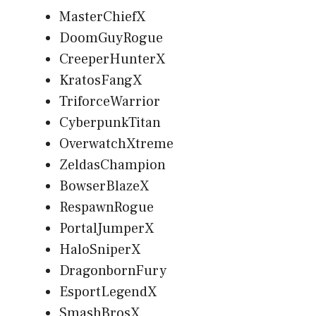
MasterChiefX
DoomGuyRogue
CreeperHunterX
KratosFangX
TriforceWarrior
CyberpunkTitan
OverwatchXtreme
ZeldasChampion
BowserBlazeX
RespawnRogue
PortalJumperX
HaloSniperX
DragonbornFury
EsportLegendX
SmashBrosX