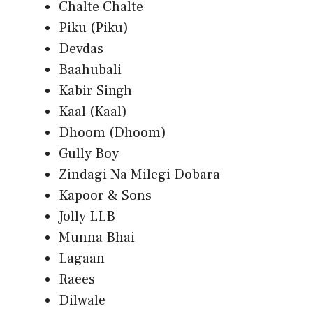
Chalte Chalte
Piku (Piku)
Devdas
Baahubali
Kabir Singh
Kaal (Kaal)
Dhoom (Dhoom)
Gully Boy
Zindagi Na Milegi Dobara
Kapoor & Sons
Jolly LLB
Munna Bhai
Lagaan
Raees
Dilwale