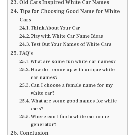
Old Cars Inspired White Car Names
Tips for Choosing Good Name for White
Cars
Think About Your Car
Play with White Car Name Ideas
Test Out Your Names of White Cars
FAQ’s
What are some fun white car names?
How do I come up with unique white
car names?
Can I choose a female name for my
white car?
What are some good names for white
cars?
Where can I find a white car name
generator?
Conclusion