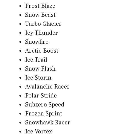
Frost Blaze
Snow Beast
Turbo Glacier
Icy Thunder
Snowfire
Arctic Boost
Ice Trail
Snow Flash
Ice Storm
Avalanche Racer
Polar Stride
Subzero Speed
Frozen Sprint
Snowhawk Racer
Ice Vortex