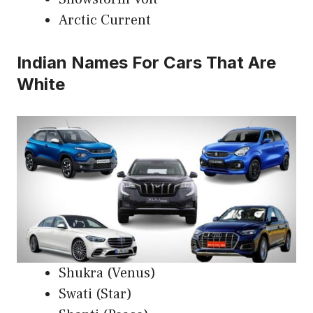
Arctic Current
Indian Names For Cars That Are
White
Shukra (Venus)
Swati (Star)