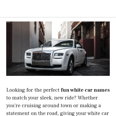
Looking for the perfect
fun white car names
to match your sleek, new ride? Whether
you’re cruising around town or making a
statement on the road, giving your white car