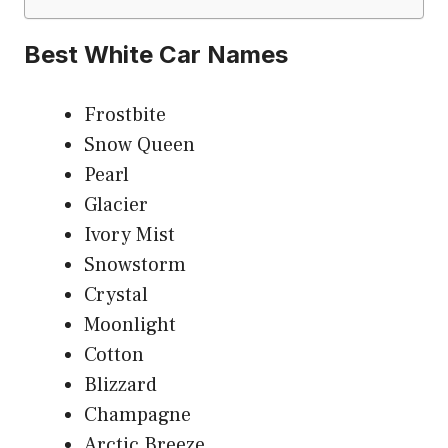
Best White Car Names
Frostbite
Snow Queen
Pearl
Glacier
Ivory Mist
Snowstorm
Crystal
Moonlight
Cotton
Blizzard
Champagne
Arctic Breeze