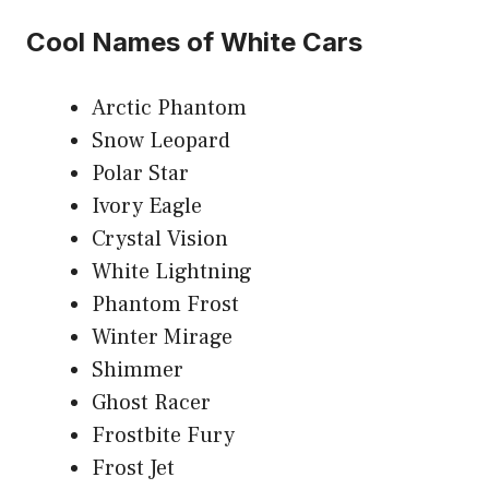
Cool Names of White Cars
Arctic Phantom
Snow Leopard
Polar Star
Ivory Eagle
Crystal Vision
White Lightning
Phantom Frost
Winter Mirage
Shimmer
Ghost Racer
Frostbite Fury
Frost Jet