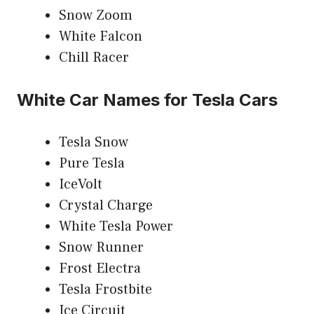
Snow Zoom
White Falcon
Chill Racer
White Car Names for Tesla Cars
Tesla Snow
Pure Tesla
IceVolt
Crystal Charge
White Tesla Power
Snow Runner
Frost Electra
Tesla Frostbite
Ice Circuit