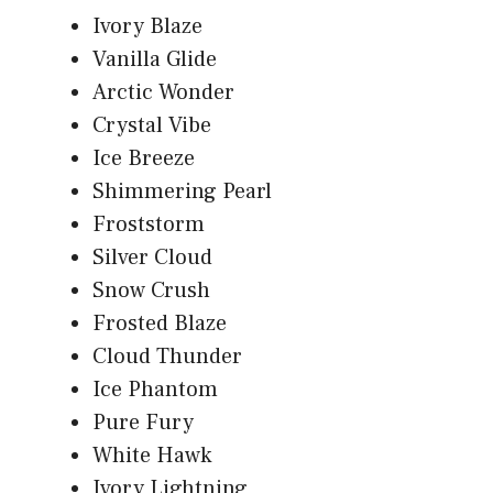
Ivory Blaze
Vanilla Glide
Arctic Wonder
Crystal Vibe
Ice Breeze
Shimmering Pearl
Froststorm
Silver Cloud
Snow Crush
Frosted Blaze
Cloud Thunder
Ice Phantom
Pure Fury
White Hawk
Ivory Lightning