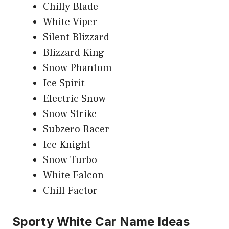
Chilly Blade
White Viper
Silent Blizzard
Blizzard King
Snow Phantom
Ice Spirit
Electric Snow
Snow Strike
Subzero Racer
Ice Knight
Snow Turbo
White Falcon
Chill Factor
Sporty White Car Name Ideas