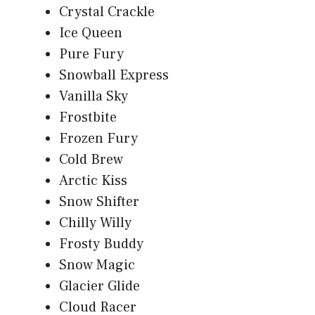
Crystal Crackle
Ice Queen
Pure Fury
Snowball Express
Vanilla Sky
Frostbite
Frozen Fury
Cold Brew
Arctic Kiss
Snow Shifter
Chilly Willy
Frosty Buddy
Snow Magic
Glacier Glide
Cloud Racer