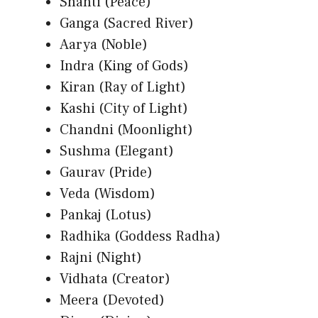
Shanti (Peace)
Ganga (Sacred River)
Aarya (Noble)
Indra (King of Gods)
Kiran (Ray of Light)
Kashi (City of Light)
Chandni (Moonlight)
Sushma (Elegant)
Gaurav (Pride)
Veda (Wisdom)
Pankaj (Lotus)
Radhika (Goddess Radha)
Rajni (Night)
Vidhata (Creator)
Meera (Devoted)