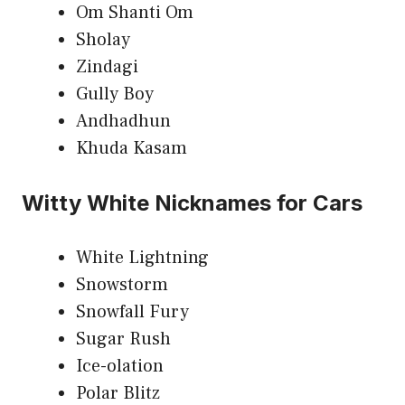
Om Shanti Om
Sholay
Zindagi
Gully Boy
Andhadhun
Khuda Kasam
Witty White Nicknames for Cars
White Lightning
Snowstorm
Snowfall Fury
Sugar Rush
Ice-olation
Polar Blitz