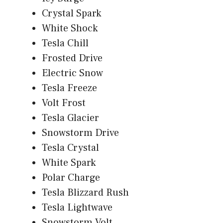
Crystal Spark
White Shock
Tesla Chill
Frosted Drive
Electric Snow
Tesla Freeze
Volt Frost
Tesla Glacier
Snowstorm Drive
Tesla Crystal
White Spark
Polar Charge
Tesla Blizzard Rush
Tesla Lightwave
Snowstorm Volt