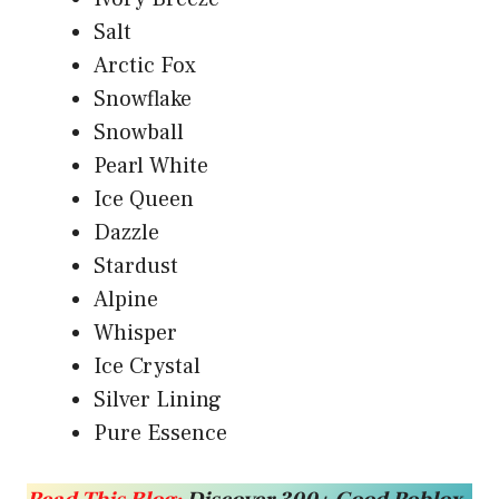
Salt
Arctic Fox
Snowflake
Snowball
Pearl White
Ice Queen
Dazzle
Stardust
Alpine
Whisper
Ice Crystal
Silver Lining
Pure Essence