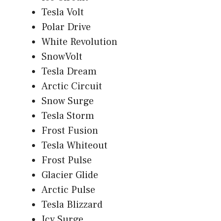
Tesla Volt
Polar Drive
White Revolution
SnowVolt
Tesla Dream
Arctic Circuit
Snow Surge
Tesla Storm
Frost Fusion
Tesla Whiteout
Frost Pulse
Glacier Glide
Arctic Pulse
Tesla Blizzard
Icy Surge