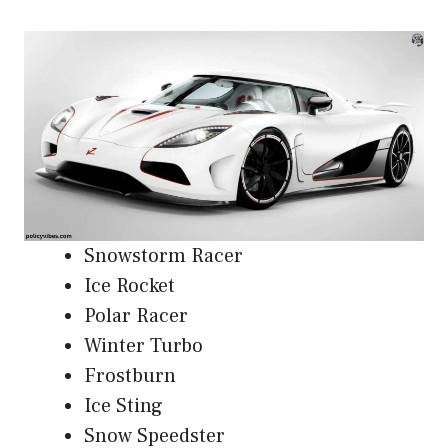
Snowstorm Racer
Ice Rocket
Polar Racer
Winter Turbo
Frostburn
Ice Sting
Snow Speedster