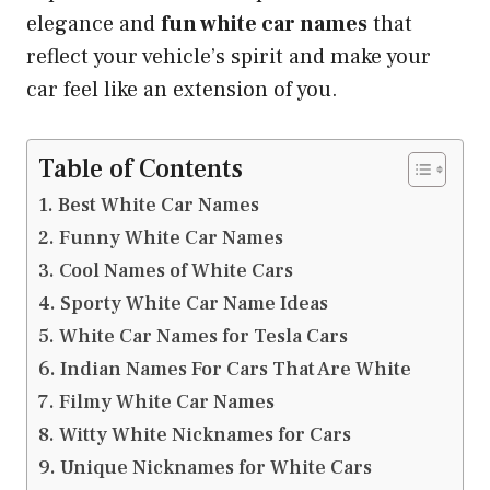
elegance and
fun white car names
that
reflect your vehicle’s spirit and make your
car feel like an extension of you.
Table of Contents
Best White Car Names
Funny White Car Names
Cool Names of White Cars
Sporty White Car Name Ideas
White Car Names for Tesla Cars
Indian Names For Cars That Are White
Filmy White Car Names
Witty White Nicknames for Cars
Unique Nicknames for White Cars