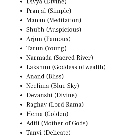
Divya (Divine)
Pranjal (Simple)
Manan (Meditation)
Shubh (Auspicious)
Arjun (Famous)
Tarun (Young)
Narmada (Sacred River)
Lakshmi (Goddess of wealth)
Anand (Bliss)
Neelima (Blue Sky)
Devanshi (Divine)
Raghav (Lord Rama)
Hema (Golden)
Aditi (Mother of Gods)
Tanvi (Delicate)