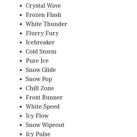
Crystal Wave
Frozen Flash
White Thunder
Flurry Fury
Icebreaker
Cold Storm
Pure Ice
Snow Glide
Snow Pop
Chill Zone
Frost Runner
White Speed
Icy Flow
Snow Wipeout
Icy Pulse