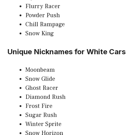
Flurry Racer
Powder Push
Chill Rampage
Snow King
Unique Nicknames for White Cars
Moonbeam
Snow Glide
Ghost Racer
Diamond Rush
Frost Fire
Sugar Rush
Winter Sprite
Snow Horizon