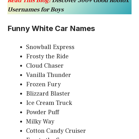
Read This Blog:
Discover 300+ Good Roblox
Usernames for Boys
Funny White Car Names
Snowball Express
Frosty the Ride
Cloud Chaser
Vanilla Thunder
Frozen Fury
Blizzard Blaster
Ice Cream Truck
Powder Puff
Milky Way
Cotton Candy Cruiser