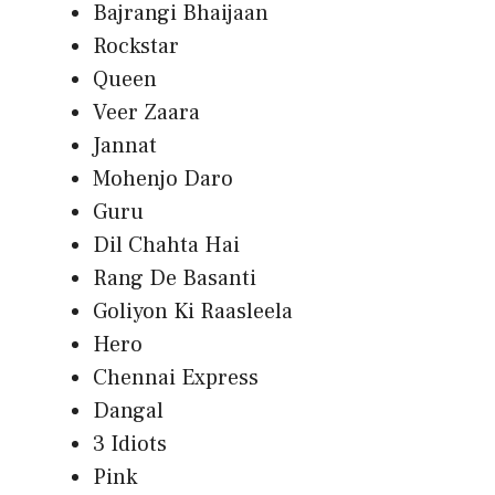
Bajrangi Bhaijaan
Rockstar
Queen
Veer Zaara
Jannat
Mohenjo Daro
Guru
Dil Chahta Hai
Rang De Basanti
Goliyon Ki Raasleela
Hero
Chennai Express
Dangal
3 Idiots
Pink