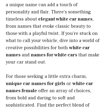
a unique name can add a touch of
personality and flair. There’s something
timeless about
elegant white car names
,
from names that evoke classic beauty to
those with a playful twist. If you’re stuck on
what to call your vehicle, dive into a world of
creative possibilities for both
white car
names
and
names for white cars
that make
your car stand out.
For those seeking a little extra charm,
unique car names for girls
or
white car
names female
offer an array of choices,
from bold and daring to soft and
sophisticated. Find the perfect blend of