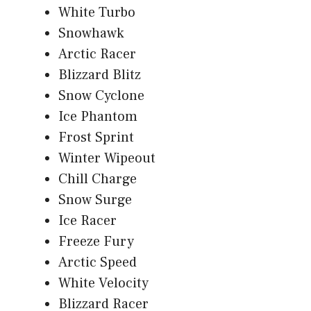
White Turbo
Snowhawk
Arctic Racer
Blizzard Blitz
Snow Cyclone
Ice Phantom
Frost Sprint
Winter Wipeout
Chill Charge
Snow Surge
Ice Racer
Freeze Fury
Arctic Speed
White Velocity
Blizzard Racer