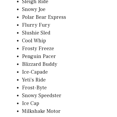
Sleigh Ride
Snowy Joe
Polar Bear Express
Flurry Fury
Slushie Sled
Cool Whip
Frosty Freeze
Penguin Pacer
Blizzard Buddy
Ice-Capade
Yeti’s Ride
Frost-Byte
Snowy Speedster
Ice Cap
Milkshake Motor