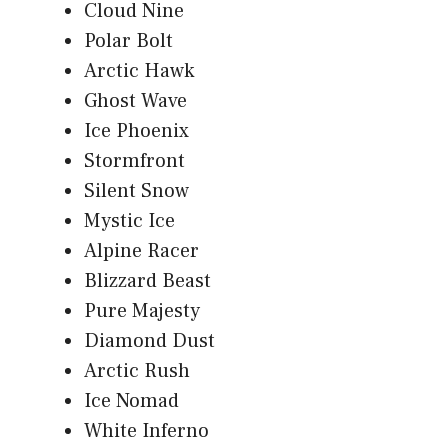
Cloud Nine
Polar Bolt
Arctic Hawk
Ghost Wave
Ice Phoenix
Stormfront
Silent Snow
Mystic Ice
Alpine Racer
Blizzard Beast
Pure Majesty
Diamond Dust
Arctic Rush
Ice Nomad
White Inferno