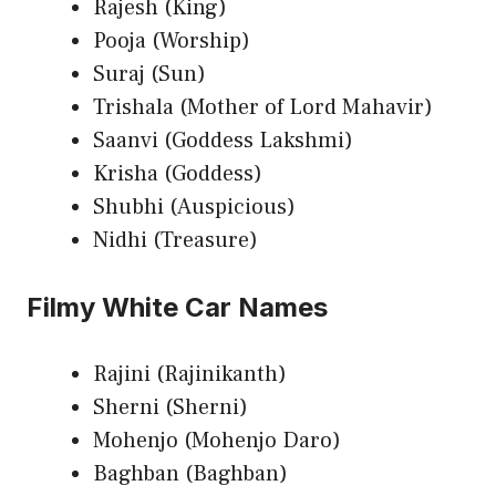
Rajesh (King)
Pooja (Worship)
Suraj (Sun)
Trishala (Mother of Lord Mahavir)
Saanvi (Goddess Lakshmi)
Krisha (Goddess)
Shubhi (Auspicious)
Nidhi (Treasure)
Filmy White Car Names
Rajini (Rajinikanth)
Sherni (Sherni)
Mohenjo (Mohenjo Daro)
Baghban (Baghban)