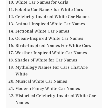
White Car Names for Girls
Robotic Car Names for White Cars
Celebrity-Inspired White Car Names
Animal-Inspired White Car Names
Fictional White Car Names
Ocean-Inspired White Car Names
Birds-Inspired Names For White Cars
Weather Inspired White Car Names
Shades of White for Car Names
Mythology Names For Cars That Are
White
Musical White Car Names
Modern Fancy White Car Names
Historical Celebrity-Inspired White Car
Names