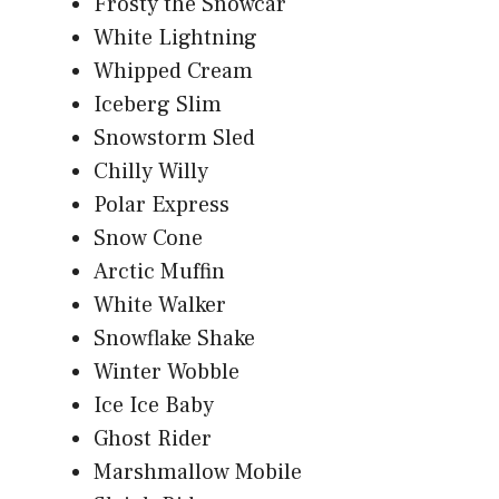
Frosty the Snowcar
White Lightning
Whipped Cream
Iceberg Slim
Snowstorm Sled
Chilly Willy
Polar Express
Snow Cone
Arctic Muffin
White Walker
Snowflake Shake
Winter Wobble
Ice Ice Baby
Ghost Rider
Marshmallow Mobile