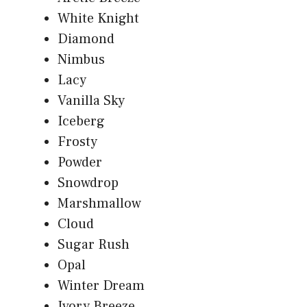
White Knight
Diamond
Nimbus
Lacy
Vanilla Sky
Iceberg
Frosty
Powder
Snowdrop
Marshmallow
Cloud
Sugar Rush
Opal
Winter Dream
Ivory Breeze