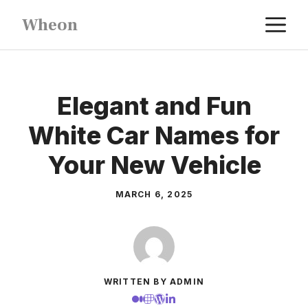
Skip
M
Wheon
to
content
Elegant and Fun
White Car Names for
Your New Vehicle
MARCH 6, 2025
WRITTEN BY ADMIN